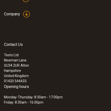
Company
Contact Us
Testo Ltd
Newman Lane
GU34 2UR
Alton
Hampshire
United Kingdom
01420 544433
Opening hours
Monday-Thursday: 8:30am - 17:00pm
Friday: 8:30am - 16:00pm