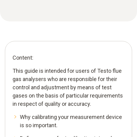
Content:
This guide is intended for users of Testo flue
gas analysers who are responsible for their
control and adjustment by means of test
gases on the basis of particular requirements
in respect of quality or accuracy.
Why calibrating your measurement device
is so important.