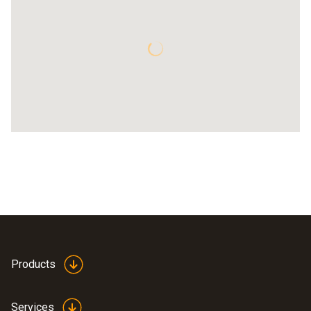
Products
Services