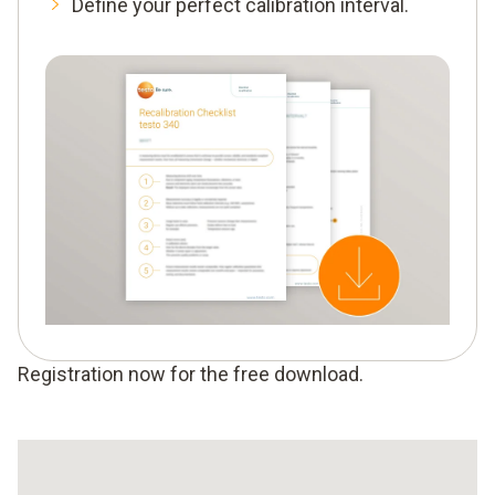
Define your perfect calibration interval.
Registration now for the free download.