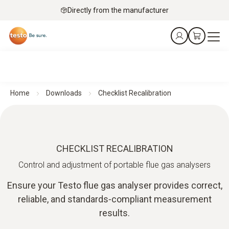
Directly from the manufacturer
Home
Downloads
Checklist Recalibration
CHECKLIST RECALIBRATION
Control and adjustment of portable flue gas analysers
Ensure your Testo flue gas analyser provides correct,
reliable, and standards‑compliant measurement
results.