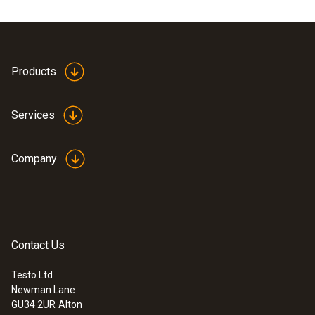
Products
Services
Company
Contact Us
Testo Ltd
Newman Lane
GU34 2UR
Alton