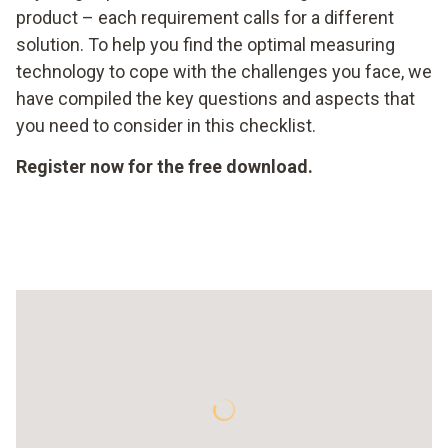
product – each requirement calls for a different
solution. To help you find the optimal measuring
technology to cope with the challenges you face, we
have compiled the key questions and aspects that
you need to consider in this checklist.
Register now for the free download.