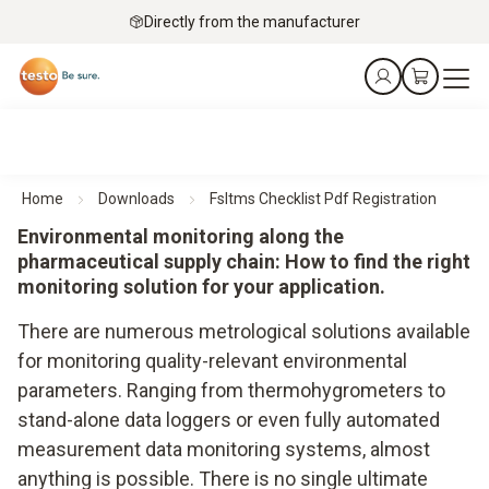
Directly from the manufacturer
Home
Downloads
Fsltms Checklist Pdf Registration
Environmental monitoring along the
pharmaceutical supply chain: How to find the right
monitoring solution for your application.
There are numerous metrological solutions available
for monitoring quality-relevant environmental
parameters. Ranging from thermohygrometers to
stand-alone data loggers or even fully automated
measurement data monitoring systems, almost
anything is possible. There is no single ultimate