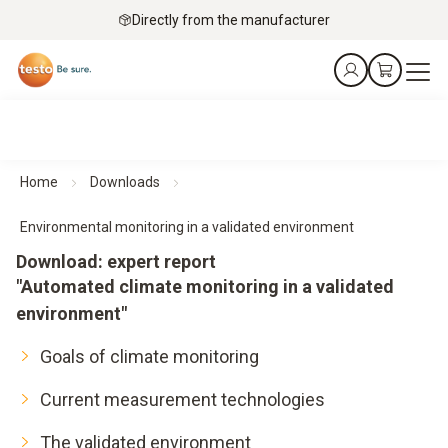
Directly from the manufacturer
Home
Downloads
Environmental monitoring in a validated environment
Download: expert report
"Automated climate monitoring in a validated
environment"
Goals of climate monitoring
Current measurement technologies
The validated environment