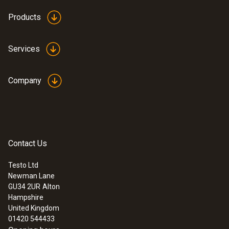
Products
Services
Company
Contact Us
Testo Ltd
Newman Lane
GU34 2UR
Alton
Hampshire
United Kingdom
01420 544433