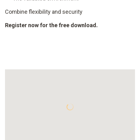
Combine flexibility and security
Register now for the free download.