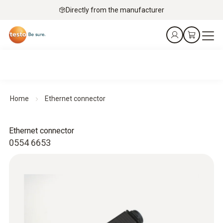
Directly from the manufacturer
Home
Ethernet connector
Ethernet connector
0554 6653