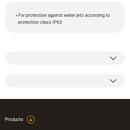
For protection against water jets according to
protection class IP65
1 x Ethernet connector (IP65).
Products