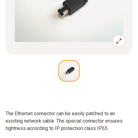
The Ethernet connector can be easily patched to an
existing network cable. The special connector ensures
tightness according to IP protection class IP65.