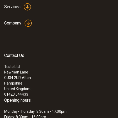
Services
Company
Contact Us
Testo Ltd
Newman Lane
:
0555 6351
GU34 2UR
Alton
testo 6351 - differential pressure
Hampshire
transmitter for industry
United Kingdom
01420 544433
Opening hours
Monday-Thursday: 8:30am - 17:00pm
Friday: 8:30am - 16:00pm