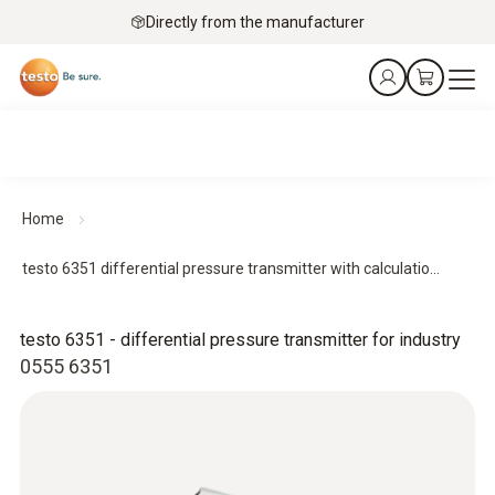
Directly from the manufacturer
Home
testo 6351 differential pressure transmitter with calculatio...
testo 6351 - differential pressure transmitter for industry
0555 6351