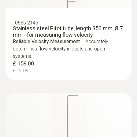
:
0635 2145
Stainless steel Pitot tube, length 350 mm, Ø 7
mm - for measuring flow velocity
Reliable Velocity Measurement
– Accurately
determines flow velocity in ducts and open
systems.
£ 159.00
£ 190.80