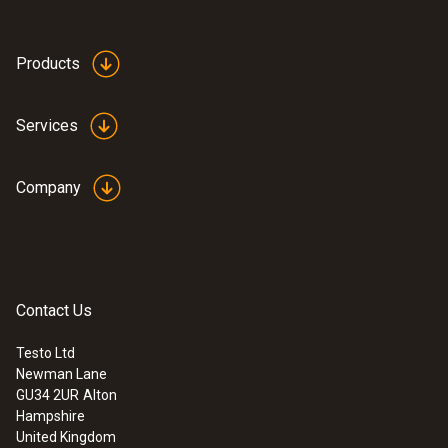
Products
Services
Company
Contact Us
Testo Ltd
Newman Lane
GU34 2UR
Alton
Hampshire
United Kingdom