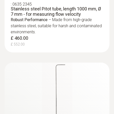
:
0635 2345
Stainless steel Pitot tube, length 1000 mm, Ø
7 mm - for measuring flow velocity
Robust Performance
– Made from high-grade
stainless steel, suitable for harsh and contaminated
environments.
£ 460.00
£ 552.00