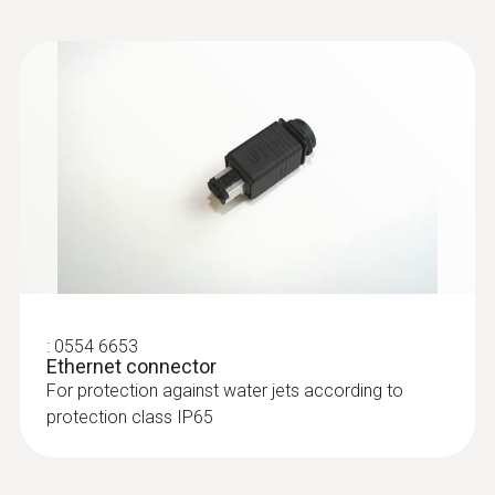
:
0554 6653
Ethernet connector
For protection against water jets according to
protection class IP65