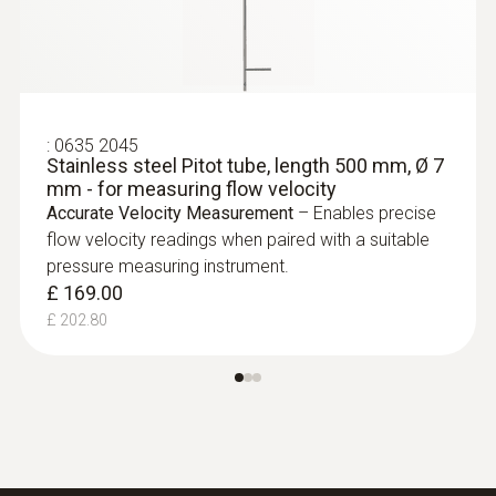
:
0635 2045
Stainless steel Pitot tube, length 500 mm, Ø 7
mm - for measuring flow velocity
Accurate Velocity Measurement
– Enables precise
flow velocity readings when paired with a suitable
pressure measuring instrument.
£ 169.00
£ 202.80