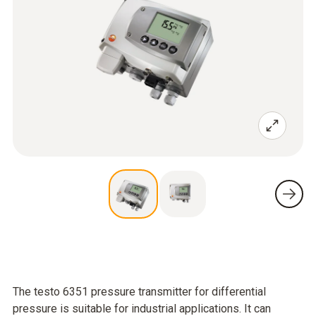
The testo 6351 pressure transmitter for differential
pressure is suitable for industrial applications. It can