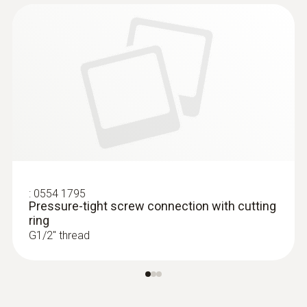
:
0554 1795
Pressure-tight screw connection with cutting
ring
G1/2'' thread