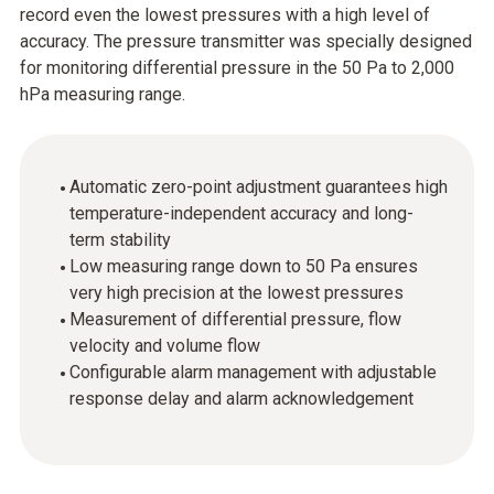
record even the lowest pressures with a high level of
accuracy. The pressure transmitter was specially designed
for monitoring differential pressure in the 50 Pa to 2,000
hPa measuring range.
Automatic zero-point adjustment guarantees high
temperature-independent accuracy and long-
term stability
Low measuring range down to 50 Pa ensures
very high precision at the lowest pressures
Measurement of differential pressure, flow
velocity and volume flow
Configurable alarm management with adjustable
response delay and alarm acknowledgement