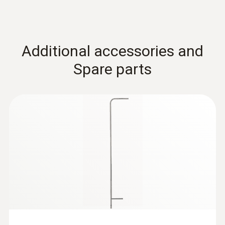
Additional accessories and
Spare parts