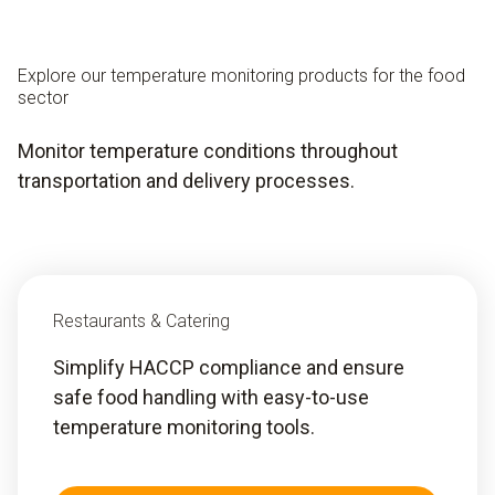
Explore our temperature monitoring products for the food
sector
Monitor temperature conditions throughout
transportation and delivery processes.
Restaurants & Catering
Simplify HACCP compliance and ensure
safe food handling with easy-to-use
temperature monitoring tools.