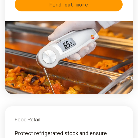
Find out more
Food Retail
Protect refrigerated stock and ensure