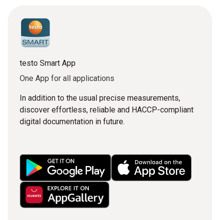
testo Smart App
One App for all applications
In addition to the usual precise measurements,
discover effortless, reliable and HACCP-compliant
digital documentation in future.