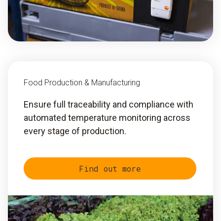
Food Production & Manufacturing
Ensure full traceability and compliance with
automated temperature monitoring across
every stage of production.
Find out more