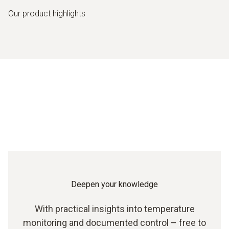
Our product highlights
Deepen your knowledge
With practical insights into temperature
monitoring and documented control – free to