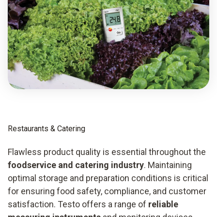
Restaurants & Catering
Flawless product quality is essential throughout the
foodservice and catering industry
. Maintaining
optimal storage and preparation conditions is critical
for ensuring food safety, compliance, and customer
satisfaction. Testo offers a range of
reliable