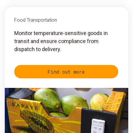
Food Transportation
Monitor temperature-sensitive goods in
transit and ensure compliance from
dispatch to delivery.
Find out more