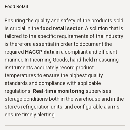
Food Retail
Ensuring the quality and safety of the products sold
is crucial in the
food retail sector
. A solution that is
tailored to the specific requirements of the industry
is therefore essential in order to document the
required
HACCP data
in a compliant and efficient
manner. In Incoming Goods, hand-held measuring
instruments accurately record product
temperatures to ensure the highest quality
standards and compliance with applicable
regulations.
Real-time monitoring
supervises
storage conditions both in the warehouse and in the
store’s refrigeration units, and configurable alarms
ensure timely alerting.