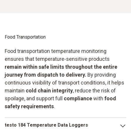
Food Transportation
Food transportation temperature monitoring
ensures that temperature-sensitive products
remain within safe limits throughout the entire
journey from dispatch to delivery.
By providing
continuous visibility of transport conditions, it helps
maintain
cold chain integrity
, reduce the risk of
spoilage, and support full
compliance
with
food
safety requirements
.
testo 184 Temperature Data Loggers