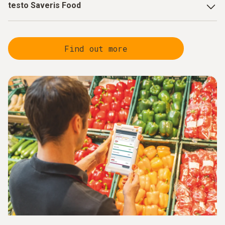
testo Saveris Food
Paperless checks and automatic deviation
detection
through digital quality control, enabling
Find out more
targeted responses.
Reduced manual effort
through automated processes
that focus on value-adding activities.
Optimised refrigeration controls
through innovative
product temperature simulation, reducing the frequency
of follow-up checks and alarms.
Centralised data management and real-time
transparency
with robust, certified sensors that are
seamlessly integrated with the software.