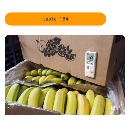
Uninterrupted monitoring of the cold chain
Transparency over the entire distribution route
testo 184
Uncomplicated handling
Robust instruments and maximum data security
Compliance with relevant existing standards, guidelines
and regulations