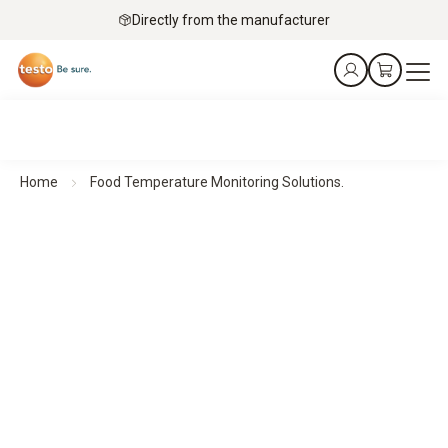
Directly from the manufacturer
Home
Food Temperature Monitoring Solutions.
Precise measurement technology for safe food
Food Temperature Monitoring Solutions.
Automated monitoring, data loggers, and HACCP-compliant
measurement instruments for food retail, hospitality,
catering, manufacturing, and cold storage applications.
Book free consultation