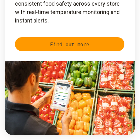
consistent food safety across every store
with real-time temperature monitoring and
instant alerts.
Find out more