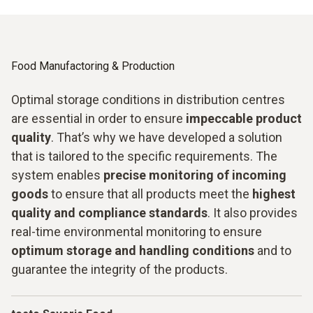
Food Manufactoring & Production
Optimal storage conditions in distribution centres
are essential in order to ensure
impeccable product
quality
. That’s why we have developed a solution
that is tailored to the specific requirements. The
system enables
precise monitoring of incoming
goods
to ensure that all products meet the
highest
quality and compliance standards
. It also provides
real-time environmental monitoring to ensure
optimum storage and handling conditions
and to
guarantee the integrity of the products.