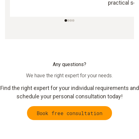
practical sol
Any questions?
We have the right expert for your needs.
Find the right expert for your individual requirements and
schedule your personal consultation today!
Book free consultation