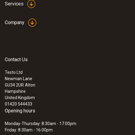
Services
Company
Contact Us
Testo Ltd
Newman Lane
GU34 2UR
Alton
Hampshire
United Kingdom
01420 544433
Opening hours
Monday-Thursday: 8:30am - 17:00pm
Friday: 8:30am - 16:00pm