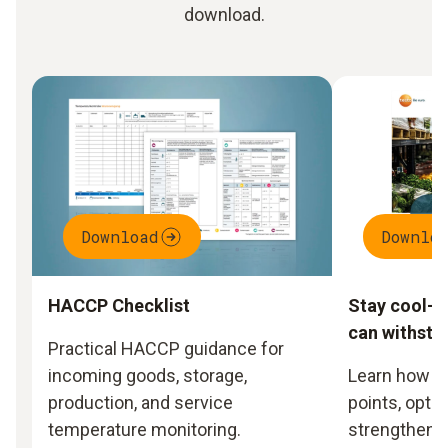
download.
Download
Downlo
HACCP Checklist
Stay cool- 
can withsta
Practical HACCP guidance for
incoming goods, storage,
Learn how to
production, and service
points, opti
temperature monitoring.
strengthen y