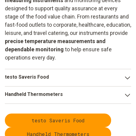
measuring instruments
and monitoring devices
designed to support quality assurance at every
stage of the food value chain. From restaurants and
fast-food outlets to corporate, healthcare, education,
leisure, and travel catering, our instruments provide
precise temperature measurements and
dependable monitoring
to help ensure safe
operations every day.
testo Saveris Food
Paperless checks and automatic deviation
Handheld Thermometers
detection
through digital quality control, enabling
targeted responses.
Regular temperature checks with the
testo 104-IR BT
or
the
testo 110 Food
allow you to identify any deviations
Reduced manual effort
through automated processes
testo Saveris Food
from your strict HACCP specifications at an early stage and
that focus on value-adding activities.
take immediate countermeasures.
Handheld Thermometers
Optimised refrigeration controls
through innovative