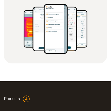
Products