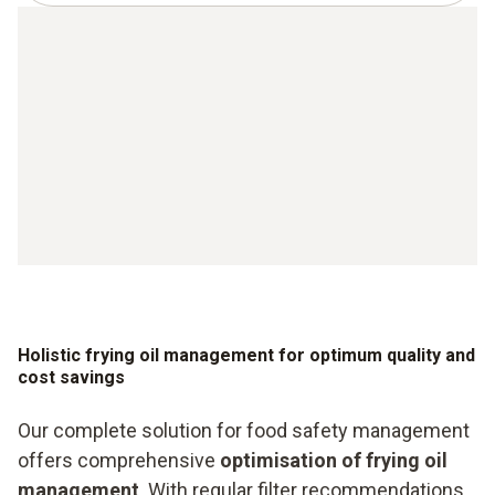
Holistic frying oil management for optimum quality and
cost savings
Our complete solution for food safety management
offers comprehensive
optimisation of frying oil
management
. With regular filter recommendations,