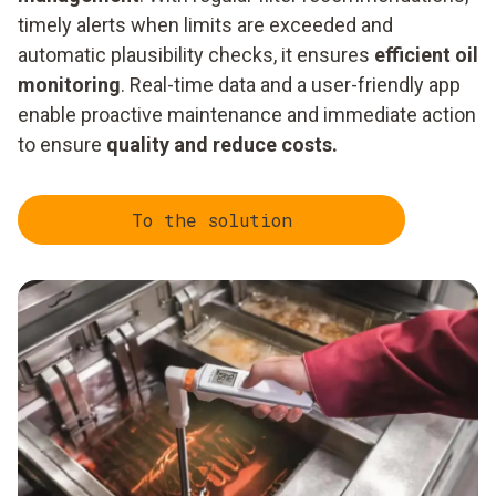
timely alerts when limits are exceeded and
automatic plausibility checks, it ensures
efficient oil
monitoring
. Real-time data and a user-friendly app
enable proactive maintenance and immediate action
to ensure
quality and reduce costs.
To the solution