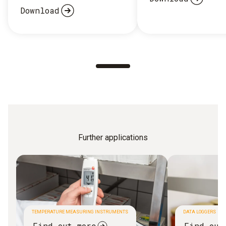
Download
Further applications
TEMPERATURE MEASURING INSTRUMENTS
DATA LOGGERS
Find out more
Find out