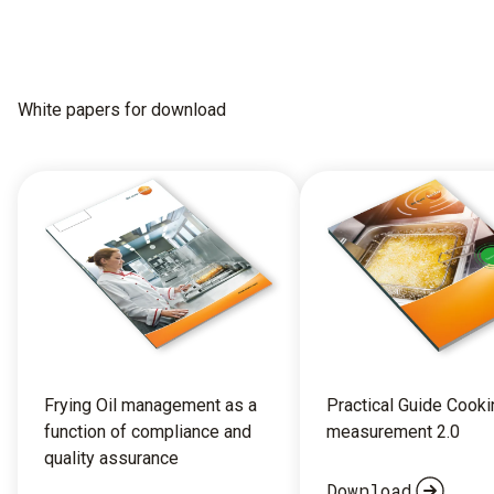
White papers for download
Frying Oil management as a
Practical Guide Cooki
function of compliance and
measurement 2.0
quality assurance
Download