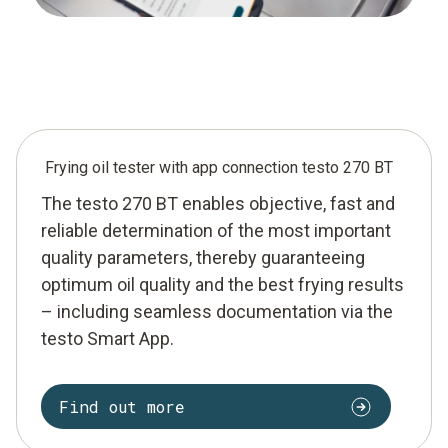
Frying oil tester with app connection testo 270 BT
The testo 270 BT enables objective, fast and
reliable determination of the most important
quality parameters, thereby guaranteeing
optimum oil quality and the best frying results
– including seamless documentation via the
testo Smart App.
Find out more