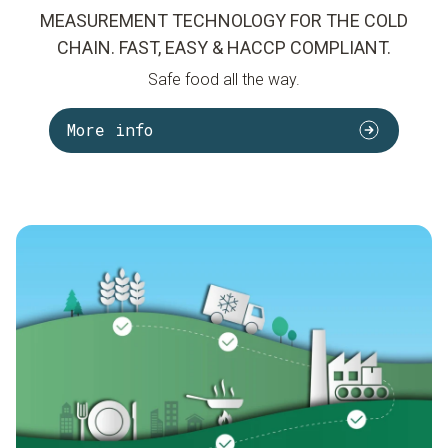
MEASUREMENT TECHNOLOGY FOR THE COLD
CHAIN. FAST, EASY & HACCP COMPLIANT.
Safe food all the way.
More info