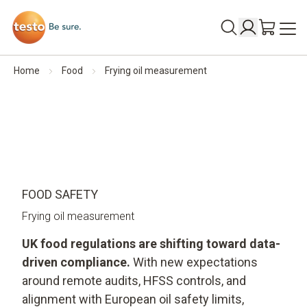
Home
Food
Frying oil measurement
FOOD SAFETY
Frying oil measurement
UK food regulations are shifting toward data-
driven compliance.
With new expectations
around remote audits, HFSS controls, and
alignment with European oil safety limits,