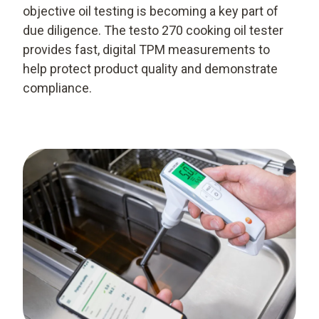
objective oil testing is becoming a key part of
due diligence. The testo 270 cooking oil tester
provides fast, digital TPM measurements to
help protect product quality and demonstrate
compliance.