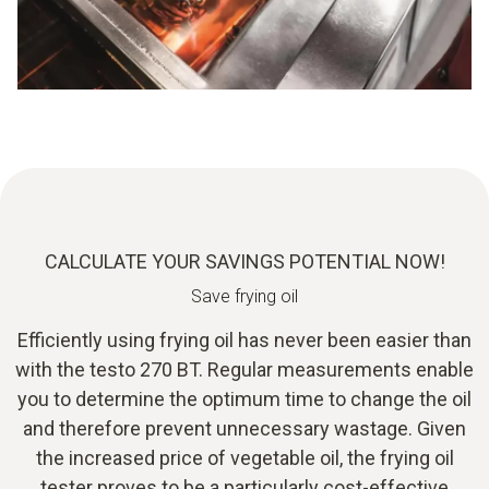
CALCULATE YOUR SAVINGS POTENTIAL NOW!
Save frying oil
Efficiently using frying oil has never been easier than
with the testo 270 BT. Regular measurements enable
you to determine the optimum time to change the oil
and therefore prevent unnecessary wastage. Given
the increased price of vegetable oil, the frying oil
tester proves to be a particularly cost-effective