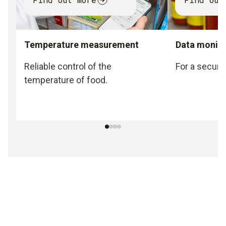
Temperature measurement
Data monito
Reliable control of the
For a secure
temperature of food.