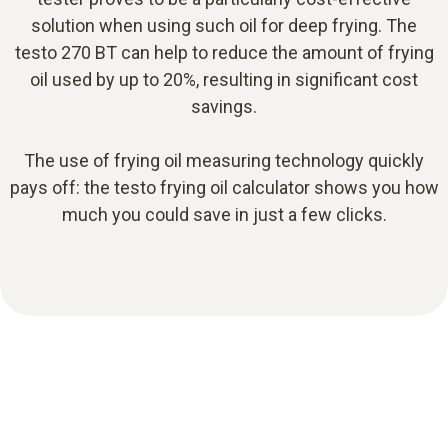
solution when using such oil for deep frying. The
testo 270 BT can help to reduce the amount of frying
oil used by up to 20%, resulting in significant cost
savings.
The use of frying oil measuring technology quickly
pays off: the testo frying oil calculator shows you how
much you could save in just a few clicks.