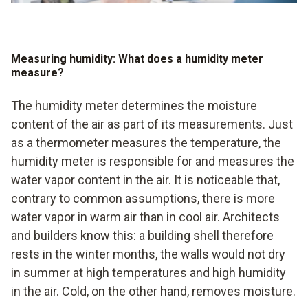
Measuring humidity: What does a humidity meter
measure?
The humidity meter determines the moisture
content of the air as part of its measurements. Just
as a thermometer measures the temperature, the
humidity meter is responsible for and measures the
water vapor content in the air. It is noticeable that,
contrary to common assumptions, there is more
water vapor in warm air than in cool air. Architects
and builders know this: a building shell therefore
rests in the winter months, the walls would not dry
in summer at high temperatures and high humidity
in the air. Cold, on the other hand, removes moisture.