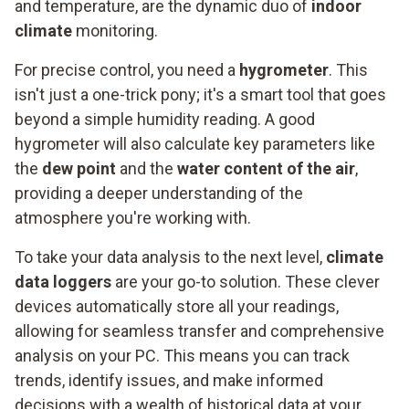
and temperature, are the dynamic duo of
indoor
climate
monitoring.
For precise control, you need a
hygrometer
. This
isn't just a one-trick pony; it's a smart tool that goes
beyond a simple humidity reading. A good
hygrometer will also calculate key parameters like
the
dew point
and the
water content of the air
,
providing a deeper understanding of the
atmosphere you're working with.
To take your data analysis to the next level,
climate
data loggers
are your go-to solution. These clever
devices automatically store all your readings,
allowing for seamless transfer and comprehensive
analysis on your PC. This means you can track
trends, identify issues, and make informed
decisions with a wealth of historical data at your