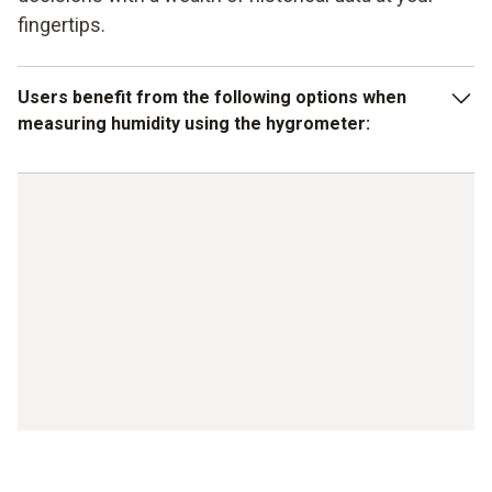
fingertips.
Users benefit from the following options when
measuring humidity using the hygrometer:
stable humidity sensors in the measuring devices
Integrated or externally attachable humidity sensors
Can also be used in complex environments
Robust design
Large display with illumination