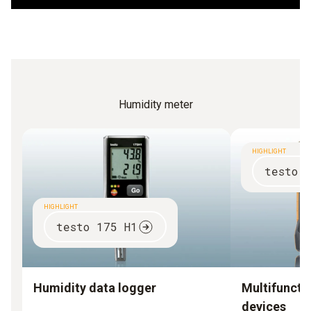
superiority.
Humidity meter
HIGHLIGHT
testo 
HIGHLIGHT
testo 175 H1
Humidity data logger
Multifuncti
devices