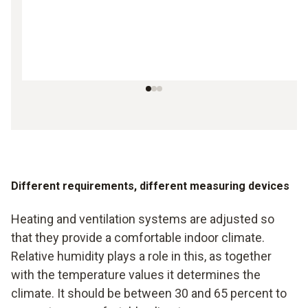
Different requirements, different measuring devices
Heating and ventilation systems are adjusted so
that they provide a comfortable indoor climate.
Relative humidity plays a role in this, as together
with the temperature values it determines the
climate. It should be between 30 and 65 percent to