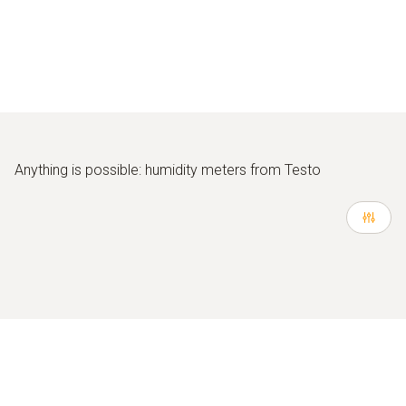
Anything is possible: humidity meters from Testo