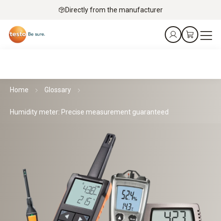
Directly from the manufacturer
Home
Glossary
Humidity meter: Precise measurement guaranteed