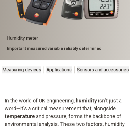
Humidity meter
Important measured variable reliably determined
Measuring devices
Applications
Sensors and accessories
In the world of UK engineering,
humidity
isn't just a
word—it's a critical measurement that, alongside
temperature
and pressure, forms the backbone of
environmental analysis. These two factors, humidity