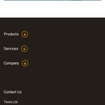
Products
Services
Company
Contact Us
Testo Ltd