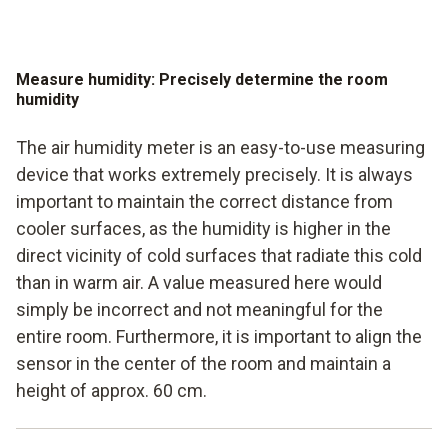
Measure humidity: Precisely determine the room
humidity
The air humidity meter is an easy-to-use measuring
device that works extremely precisely. It is always
important to maintain the correct distance from
cooler surfaces, as the humidity is higher in the
direct vicinity of cold surfaces that radiate this cold
than in warm air. A value measured here would
simply be incorrect and not meaningful for the
entire room. Furthermore, it is important to align the
sensor in the center of the room and maintain a
height of approx. 60 cm.