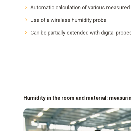
Automatic calculation of various measured 
Use of a wireless humidity probe
Can be partially extended with digital probe
Humidity in the room and material: measuri