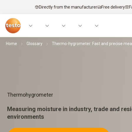
Directly from the manufacturer
Free delivery
F
Home
Glossary
Thermo-hygrometer: Fast and precise me
Thermohygrometer
Measuring moisture in industry, trade and resi
environments