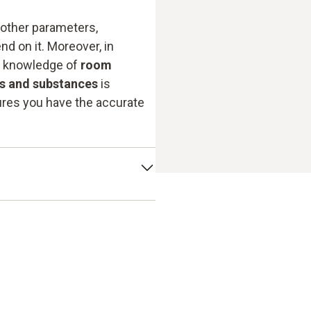
 other parameters,
nd on it. Moreover, in
e knowledge of
room
ls and substances
is
res you have the accurate