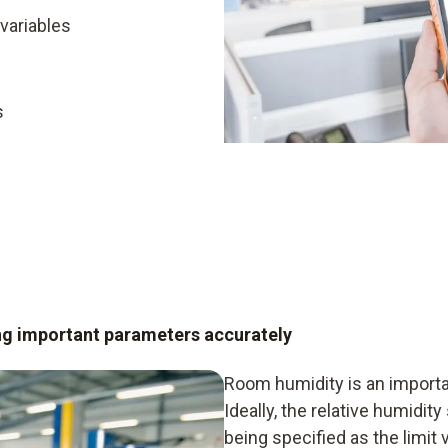
variables
s
ng important parameters accurately
Room humidity is an importan
Ideally, the relative humidit
being specified as the limit 