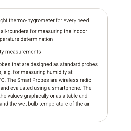
ight
thermo-hygrometer
for every need
all-rounders for measuring the indoor
mperature determination
dity measurements
robes that are designed as standard probes
s, e.g. for measuring humidity at
C. The Smart Probes are wireless radio
 and evaluated using a smartphone. The
he values graphically or as a table and
and the wet bulb temperature of the air.