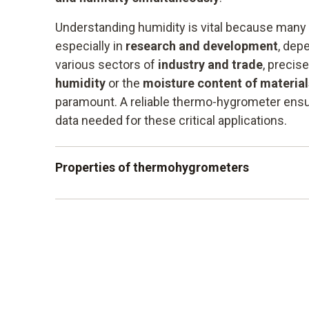
Understanding humidity is vital because many
especially in
research and development
, depe
various sectors of
industry and trade
, precis
humidity
or the
moisture content of materia
paramount. A reliable thermo-hygrometer ensu
data needed for these critical applications.
Properties of thermohygrometers
robust housing
Precise measurement data collection
Measurement of humidity and temperature
Easy-to-read and illuminated display