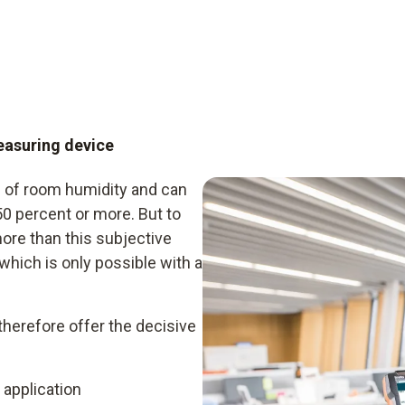
easuring device
 of room humidity and can
50 percent or more. But to
more than this subjective
which is only possible with a
erefore offer the decisive
 application