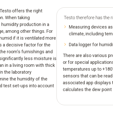
esto offers the right
on. When taking
Testo therefore has the r
 humidity production in a
Measuring devices as 
e, among other things. For
climate, including te
humid if it is ventilated more
Data logger for humi
s a decisive factor for the
 the room's furnishings and
There are also various p
 significantly less moisture is
or for special application
 in a living room with thick
temperatures up to +180°
In the laboratory
sensors that can be read
rmine the humidity of the
associated app displays t
d test set-ups into account
calculates the dew point 