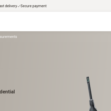
ast delivery
Secure payment
asurements
dential