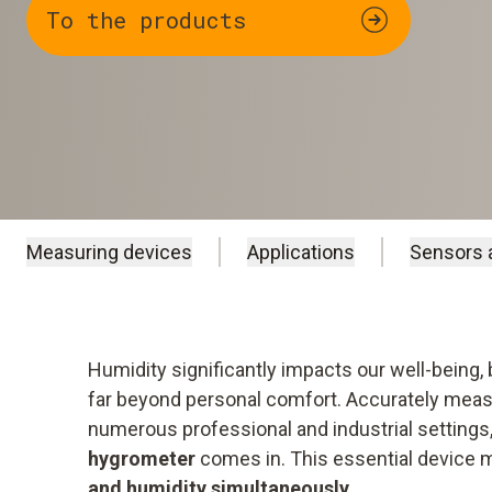
To the products
Measuring devices
Applications
Sensors 
Humidity significantly impacts our well-being,
far beyond personal comfort. Accurately mea
numerous professional and industrial settings
hygrometer
comes in. This essential device
and humidity simultaneously
.