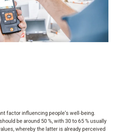
t factor influencing people's well-being.
y should be around 50 %, with 30 to 65 % usually
values, whereby the latter is already perceived