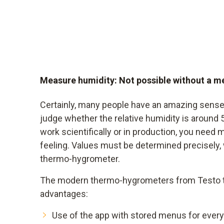
Measure humidity: Not possible without a m
Certainly, many people have an amazing sense
judge whether the relative humidity is around 
work scientifically or in production, you need 
feeling. Values must be determined precisely, 
thermo-hygrometer.
The modern thermo-hygrometers from Testo th
advantages:
Use of the app with stored menus for every