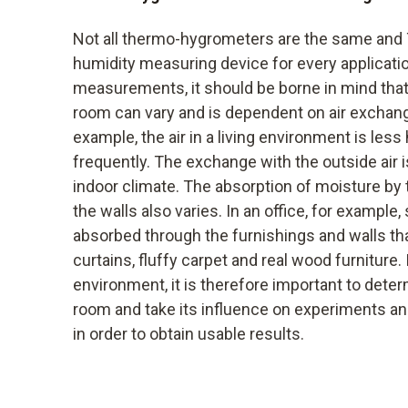
Not all thermo-hygrometers are the same and T
humidity measuring device for every applicati
measurements, it should be borne in mind that
room can vary and is dependent on air exchang
example, the air in a living environment is less 
frequently. The exchange with the outside air i
indoor climate. The absorption of moisture by
the walls also varies. In an office, for example,
absorbed through the furnishings and walls than
curtains, fluffy carpet and real wood furniture. 
environment, it is therefore important to dete
room and take its influence on experiments an
in order to obtain usable results.