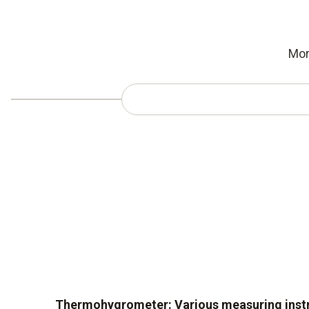
Mor
Thermohygrometer: Various measuring inst