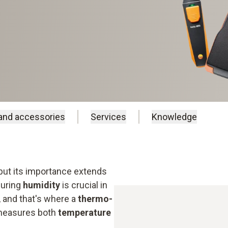
and accessories
Services
Knowledge
 but its importance extends
suring
humidity
is crucial in
, and that's where a
thermo-
 measures both
temperature