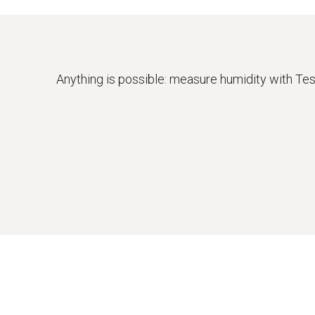
Various sensors for different measurement
Anything is possible: measure humidity with Te