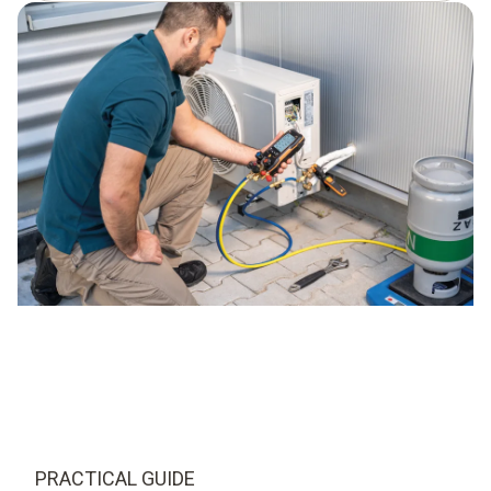
PRACTICAL GUIDE