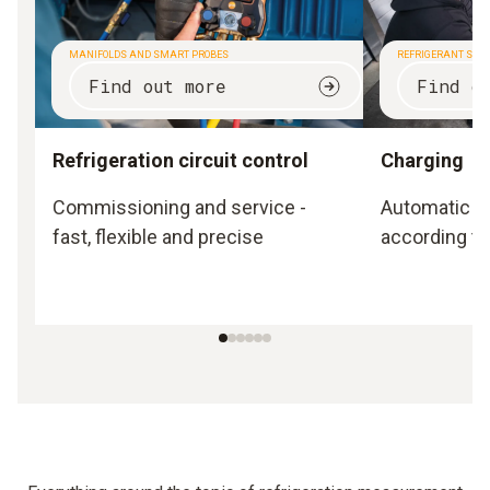
MANIFOLDS AND SMART PROBES
REFRIGERANT SCA
Find out more
Find o
Refrigeration circuit control
Charging
Commissioning and service -
Automatic a
fast, flexible and precise
according to