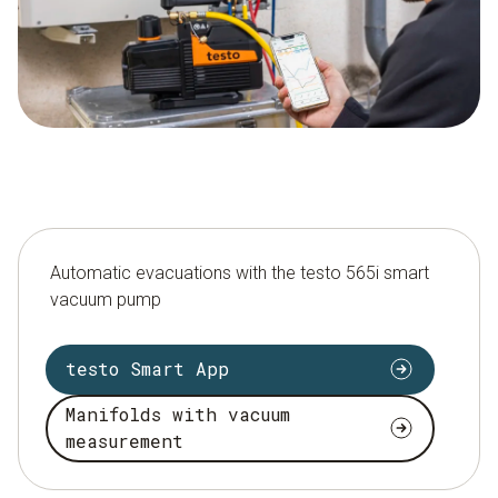
Automatic evacuations with the testo 565i smart
vacuum pump
testo Smart App
Manifolds with vacuum
measurement