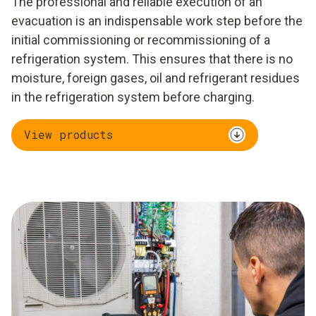
The professional and reliable execution of an
evacuation is an indispensable work step before the
initial commissioning or recommissioning of a
refrigeration system. This ensures that there is no
moisture, foreign gases, oil and refrigerant residues
in the refrigeration system before charging.
View products