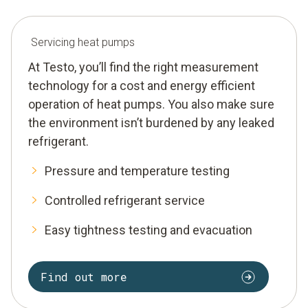
Servicing heat pumps
At Testo, you’ll find the right measurement
technology for a cost and energy efficient
operation of heat pumps. You also make sure
the environment isn’t burdened by any leaked
refrigerant.
Pressure and temperature testing
Controlled refrigerant service
Easy tightness testing and evacuation
Find out more