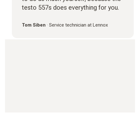
testo 557s does everything for you.
Tom Siben
·
Service technician at Lennox