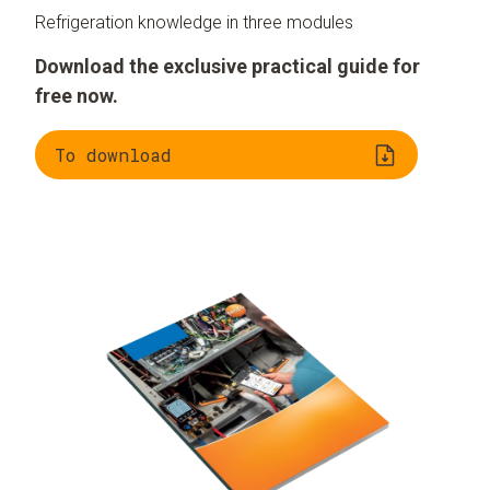
Refrigeration knowledge in three modules
Download the exclusive practical guide for
free now.
To download
Understanding
Evaluating
refrigeration
refrigerants