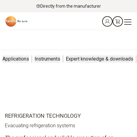
Directly from the manufacturer
Applications
Instruments
Expert knowledge & downloads
REFRIGERATION TECHNOLOGY
Evacuating refrigeration systems