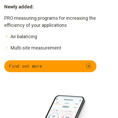
Newly added:
PRO measuring programs for increasing the
efficiency of your applications
Air balancing
Multi-site measurement
Find out more