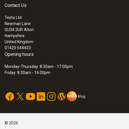
Contact Us
Testo Ltd
Newman Lane
GU34 2UR
Alton
Hampshire
United Kingdom
01420 544433
Opening hours
Monday-Thursday: 8:30am - 17:00pm
Friday: 8:30am - 16:00pm
Blog
©
2026