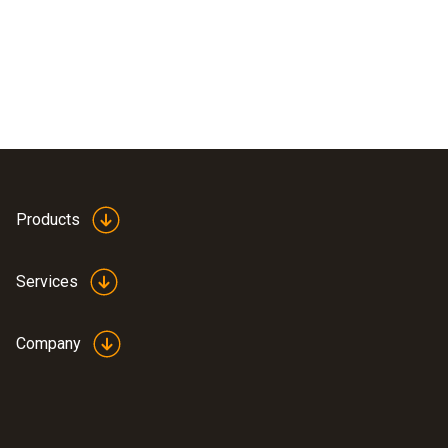
Products
Services
Company