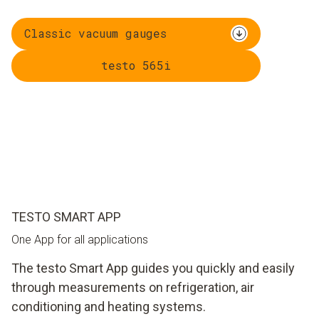
Classic vacuum gauges
testo 565i
TESTO SMART APP
One App for all applications
The testo Smart App guides you quickly and easily
through measurements on refrigeration, air
conditioning and heating systems.