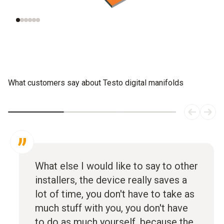
systems
What customers say about Testo digital manifolds
What else I would like to say to other
installers, the device really saves a
lot of time, you don't have to take as
much stuff with you, you don't have
to do as much yourself, because the