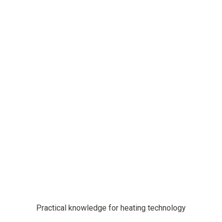
Practical knowledge for heating technology