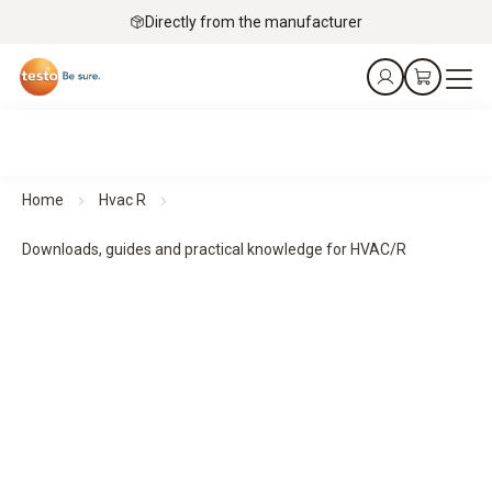
Directly from the manufacturer
Home
Hvac R
Downloads, guides and practical knowledge for HVAC/R
Downloads, guides and practical knowledge
Practical guides and practical knowledge support planning,
implementation and monitoring - for structured processes
and reliable results.