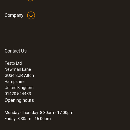
Company
Contact Us
Testo Ltd
Newman Lane
GU34 2UR
Alton
Hampshire
United Kingdom
01420 544433
Opening hours
Monday-Thursday: 8:30am - 17:00pm
Friday: 8:30am - 16:00pm