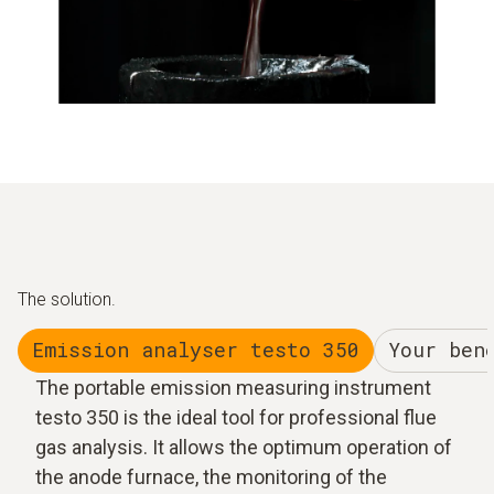
The solution.
Emission analyser testo 350
Your ben
The portable emission measuring instrument
testo 350 is the ideal tool for professional flue
gas analysis. It allows the optimum operation of
the anode furnace, the monitoring of the