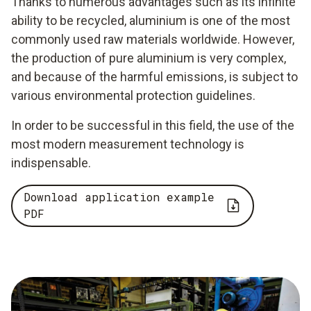
Thanks to numerous advantages such as its infinite
ability to be recycled, aluminium is one of the most
commonly used raw materials worldwide. However,
the production of pure aluminium is very complex,
and because of the harmful emissions, is subject to
various environmental protection guidelines.
In order to be successful in this field, the use of the
most modern measurement technology is
indispensable.
Download application example
PDF