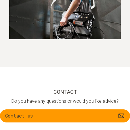
CONTACT
Do you have any questions or would you like advice?
Contact us