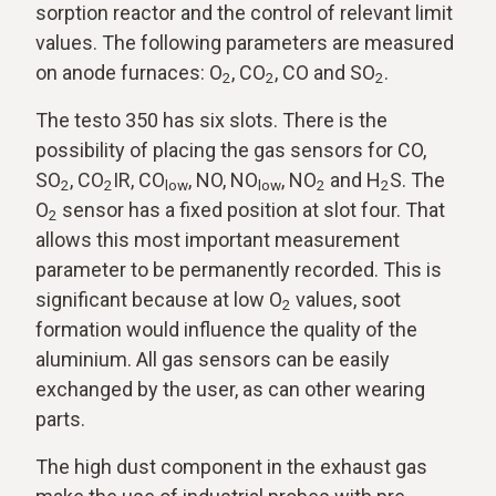
sorption reactor and the control of relevant limit
values. The following parameters are measured
on anode furnaces: O
, CO
, CO and SO
.
2
2
2
The testo 350 has six slots. There is the
possibility of placing the gas sensors for CO,
SO
, CO
IR, CO
, NO, NO
, NO
and H
S. The
2
2
low
low
2
2
O
sensor has a fixed position at slot four. That
2
allows this most important measurement
parameter to be permanently recorded. This is
significant because at low O
values, soot
2
formation would influence the quality of the
aluminium. All gas sensors can be easily
exchanged by the user, as can other wearing
parts.
The high dust component in the exhaust gas