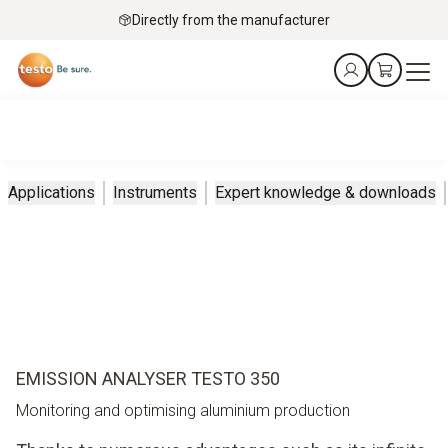
Directly from the manufacturer
Applications
Instruments
Expert knowledge & downloads
EMISSION ANALYSER TESTO 350
Monitoring and optimising aluminium production