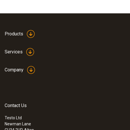
Products
Services
Company
Contact Us
Testo Ltd
Newman Lane
GU34 2UR
Alton