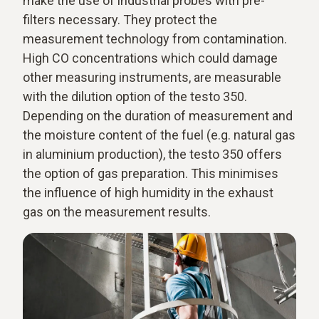
make the use of industrial probes with pre-
filters necessary. They protect the
measurement technology from contamination.
High CO concentrations which could damage
other measuring instruments, are measurable
with the dilution option of the testo 350.
Depending on the duration of measurement and
the moisture content of the fuel (e.g. natural gas
in aluminium production), the testo 350 offers
the option of gas preparation. This minimises
the influence of high humidity in the exhaust
gas on the measurement results.