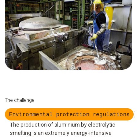
The challenge
Environmental protection regulations
The production of aluminium by electrolytic
smelting is an extremely energy-intensive