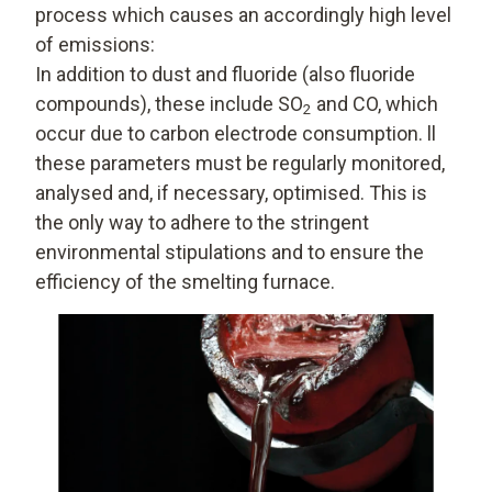
process which causes an accordingly high level
of emissions:
In addition to dust and fluoride (also fluoride
compounds), these include SO
and CO, which
2
occur due to carbon electrode consumption. ll
these parameters must be regularly monitored,
analysed and, if necessary, optimised. This is
the only way to adhere to the stringent
environmental stipulations and to ensure the
efficiency of the smelting furnace.