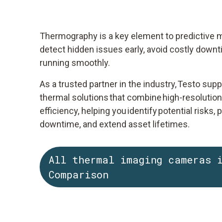
Thermography is a key element to predictive m
detect hidden issues early, avoid costly down
running smoothly.
As a trusted partner in the industry, Testo sup
thermal solutions that combine high-resolutio
efficiency, helping you identify potential risks
downtime, and extend asset lifetimes.
All thermal imaging cameras 
Comparison