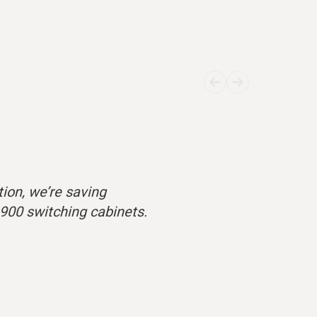
ion, we’re saving
,900 switching cabinets.