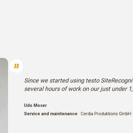
Since we started using testo SiteRecognit
several hours of work on our just under 1
Udo Moser
Service and maintenance
·
Cerdia Produktions GmbH