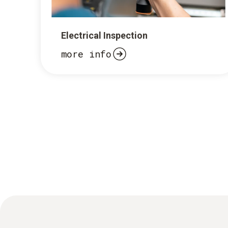
Electrical Inspection
more info