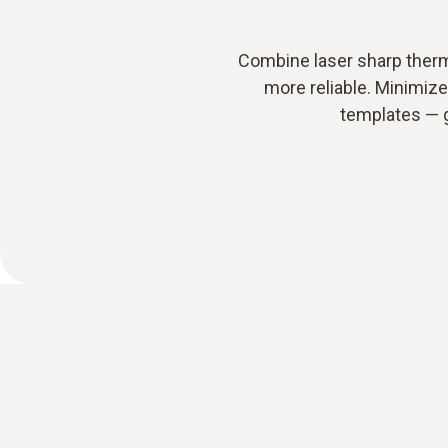
Combine laser sharp therm
more reliable. Minimiz
templates — g