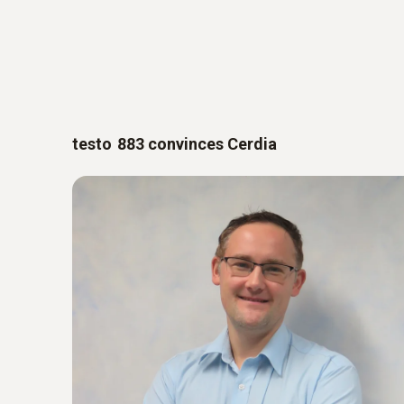
testo 883 convinces Cerdia