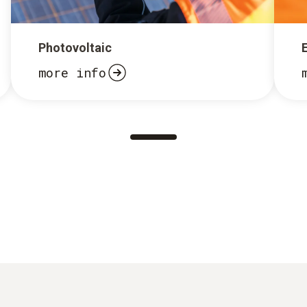
Photovoltaic
more info