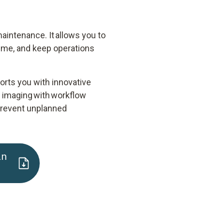
aintenance. It allows you to
time, and keep operations
ports you with innovative
n imaging with workflow
, prevent unplanned
in