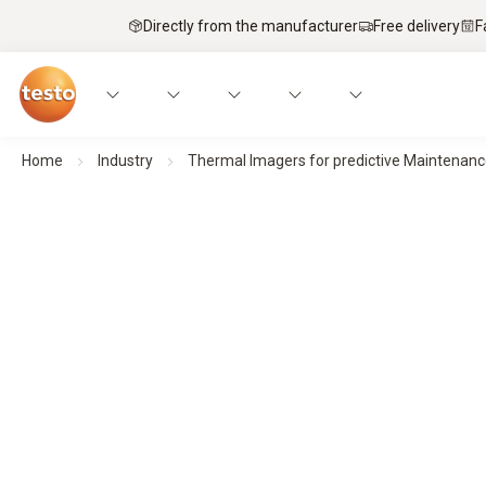
Directly from the manufacturer
Free delivery
F
Home
Industry
Thermal Imagers for predictive Maintenan