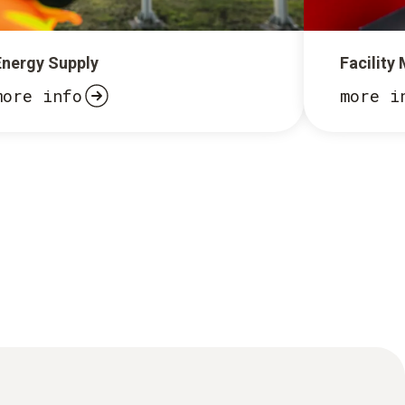
Energy Supply
Facilit
more info
more i