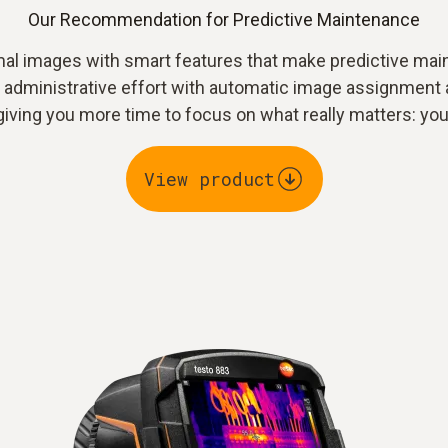
Our Recommendation for Predictive Maintenance
al images with smart features that make predictive maint
e administrative effort with automatic image assignment 
iving you more time to focus on what really matters: you
View product