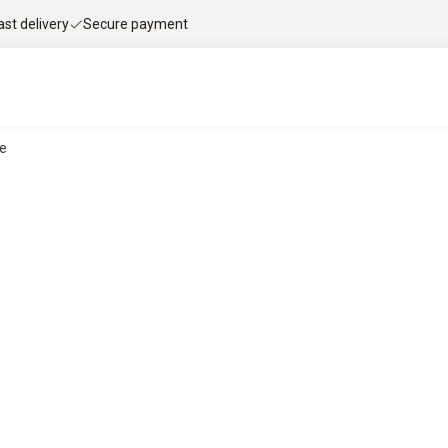
ast delivery
Secure payment
ce