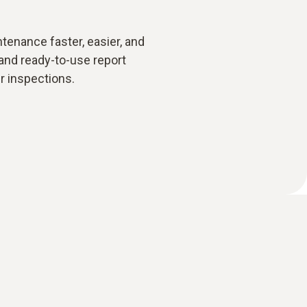
enance faster, easier, and
and ready-to-use report
r inspections.