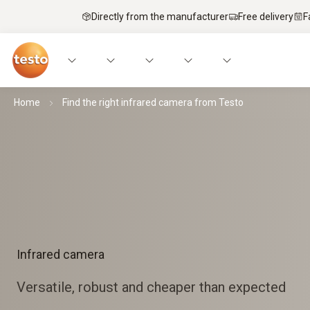
Directly from the manufacturer
Free delivery
F
Home
Find the right infrared camera from Testo
Infrared camera
Versatile, robust and cheaper than expected