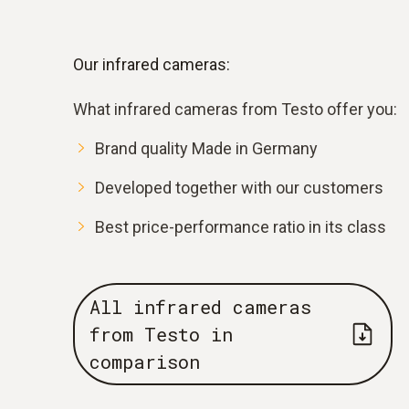
Our infrared cameras:
What infrared cameras from Testo offer you:
Brand quality Made in Germany
Developed together with our customers
Best price-performance ratio in its class
All infrared cameras
from Testo in
comparison