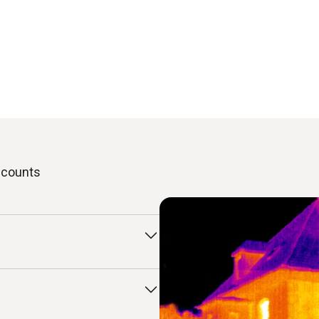
t counts
u use a thermal imaging
mold or overheated
ver, these only become