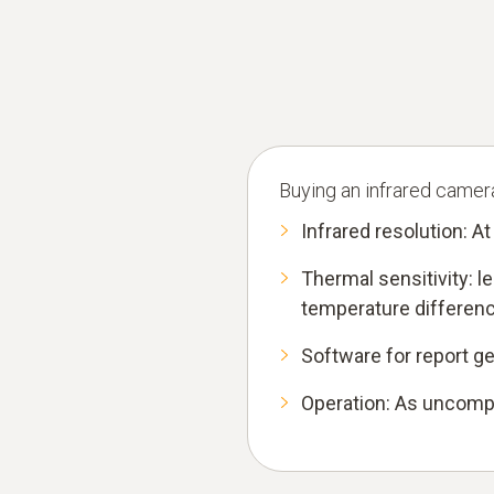
Buying an infrared camera 
Infrared resolution: At
Thermal sensitivity: 
temperature differenc
Software for report g
Operation: As uncompl