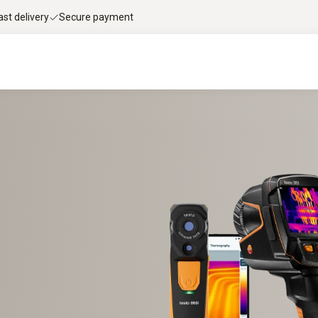
ast delivery
Secure payment