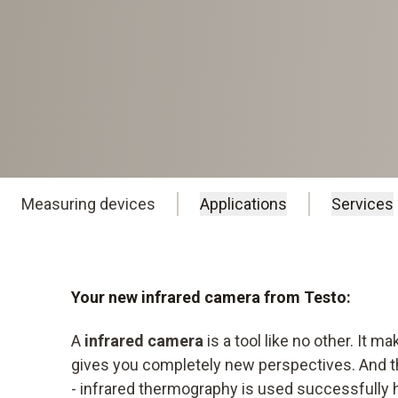
Measuring devices
Applications
Services
Your new infrared camera from Testo:
A
infrared camera
is a tool like no other. It ma
gives you completely new perspectives. And th
- infrared thermography is used successfully 