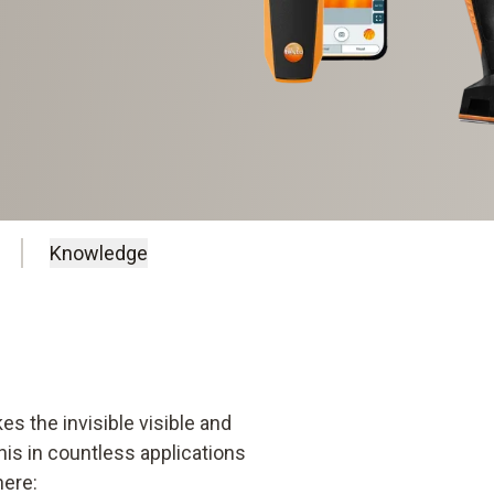
Knowledge
kes the invisible visible and
is in countless applications
here: