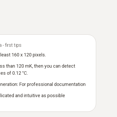
- first tips
 least 160 x 120 pixels.
less than 120 mK, then you can detect
es of 0.12 °C.
eneration: For professional documentation
icated and intuitive as possible