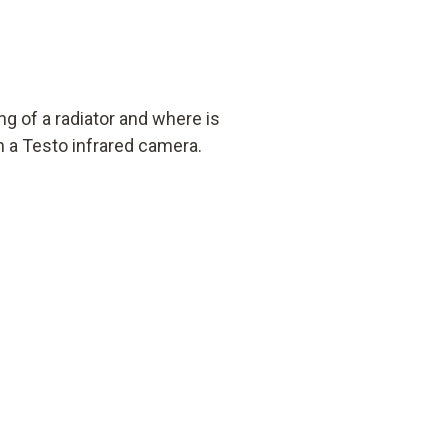
ng of a radiator and where is
h a Testo infrared camera.