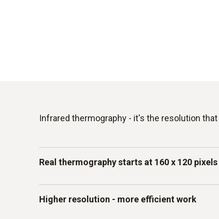
Infrared thermography - it's the resolution tha
Real thermography starts at 160 x 120 pixels
Not all thermal images are the same. When yo
Higher resolution - more efficient work
camera to search for leaks, thermal bridges, 
components, it's the details that count. Howe