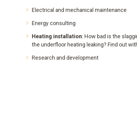
Electrical and mechanical maintenance
Energy consulting
Heating installation
: How bad is the slaggi
the underfloor heating leaking? Find out wit
Research and development