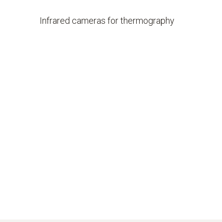
Infrared cameras for thermography