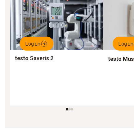
Login
Login
testo Saveris 2
testo Muse