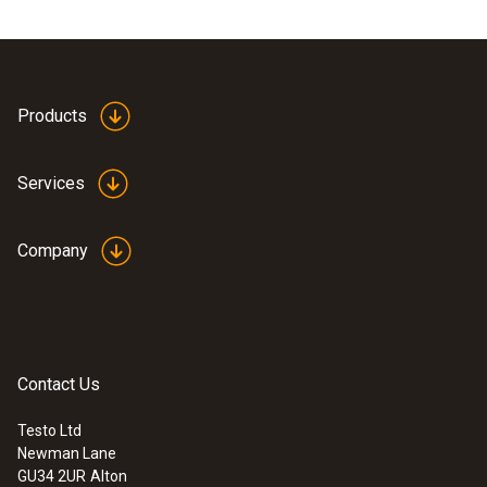
Products
Services
Company
Contact Us
Testo Ltd
Newman Lane
GU34 2UR
Alton