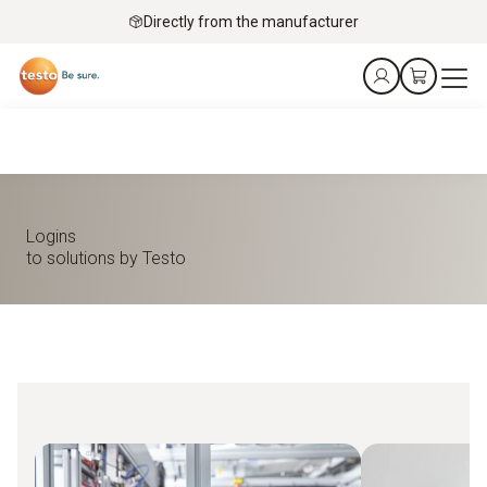
Directly from the manufacturer
Logins
to solutions by Testo