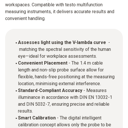
workspaces. Compatible with testo multifunction
measuring instruments, it delivers accurate results and
convenient handling.
Assesses light using the V-lambda curve
-
matching the spectral sensitivity of the human
eye—ideal for workplace assessments.
Convenient Placement
- The 1.4 m cable
length and non-slip probe surface allow for
flexible, hands-free positioning at the measuring
location, minimising external interference.
Standard-Compliant Accuracy
- Measures
illuminance in accordance with DIN EN 13032-1
and DIN 5032-7, ensuring precise and reliable
results.
Smart Calibration
- The digital intelligent
calibration concept allows only the probe to be