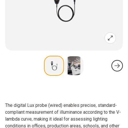
The digital Lux probe (wired) enables precise, standard-
compliant measurement of illuminance according to the V-
lambda curve, making it ideal for assessing lighting
conditions in offices, production areas, schools, and other