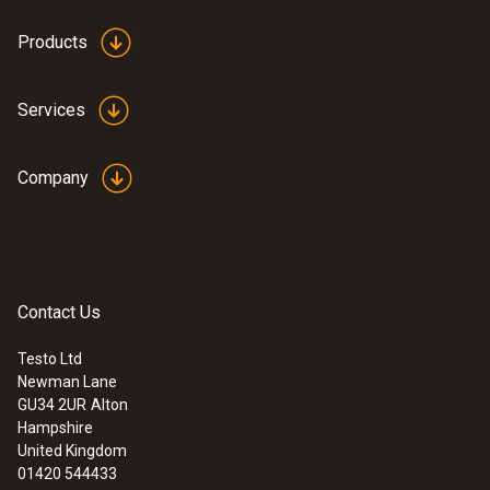
£ 745.00
1.4 m
£ 894.00
Products
Product colour
Services
Black
Company
Contact Us
Testo Ltd
Newman Lane
GU34 2UR
Alton
:
0563 4401
Hampshire
testo 440 16 mm Vane Kit
United Kingdom
£ 570.00
01420 544433
£ 684.00