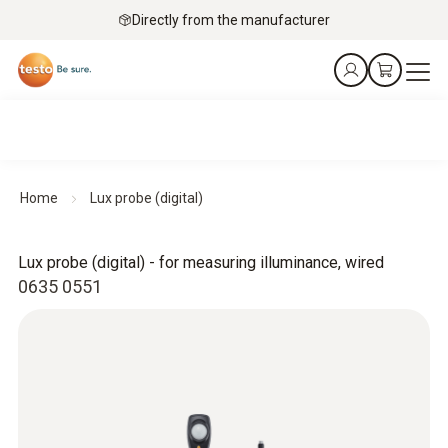
Directly from the manufacturer
Home
Lux probe (digital)
Lux probe (digital) - for measuring illuminance, wired
0635 0551