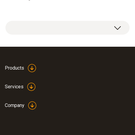
Products
Services
Company