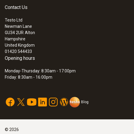
Contact Us
Testo Ltd
Newman Lane
:
0572 0221
GU34 2UR
Alton
Saveris base including GSM module for
Hampshire
data logger system testo Saveris
United Kingdom
01420 544433
Opening hours
Monday-Thursday: 8:30am - 17:00pm
Friday: 8:30am - 16:00pm
Blog
©
2026