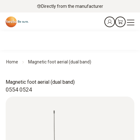
Directly from the manufacturer
Home
Magnetic foot aerial (dual band)
Magnetic foot aerial (dual band)
0554 0524