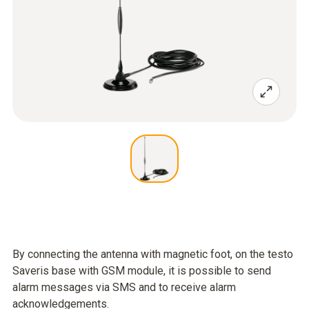
By connecting the antenna with magnetic foot, on the testo
Saveris base with GSM module, it is possible to send
alarm messages via SMS and to receive alarm
acknowledgements.