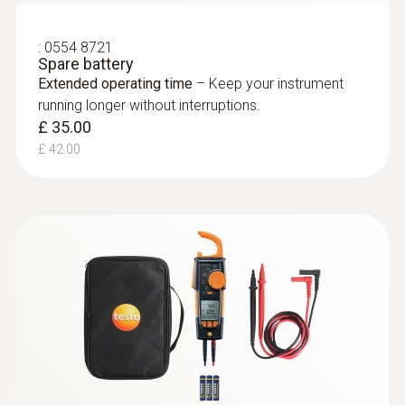
:
0554 8721
Spare battery
Extended operating time
– Keep your instrument
running longer without interruptions.
£ 35.00
£ 42.00