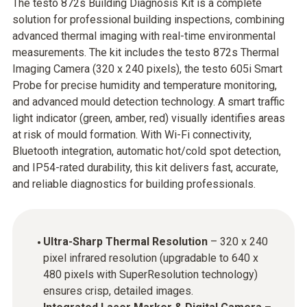
The testo 872s Building Diagnosis Kit is a complete
solution for professional building inspections, combining
advanced thermal imaging with real-time environmental
measurements. The kit includes the testo 872s Thermal
Imaging Camera (320 x 240 pixels), the testo 605i Smart
Probe for precise humidity and temperature monitoring,
and advanced mould detection technology. A smart traffic
light indicator (green, amber, red) visually identifies areas
at risk of mould formation. With Wi-Fi connectivity,
Bluetooth integration, automatic hot/cold spot detection,
and IP54-rated durability, this kit delivers fast, accurate,
and reliable diagnostics for building professionals.
Ultra-Sharp Thermal Resolution
– 320 x 240
pixel infrared resolution (upgradable to 640 x
480 pixels with SuperResolution technology)
ensures crisp, detailed images.