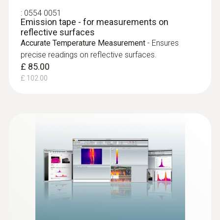
Locating leaks in flat roofs
:
0554 0051
Emission tape - for measurements on
reflective surfaces
Detection of damp in roofs: Based on
Accurate Temperature Measurement
- Ensures
temperature differences (such as occur
precise readings on reflective surfaces.
mainly in flat roofs), thermal imagers
£ 85.00
show areas on the roof with sealed-in
£ 102.00
moisture or damaged insulation