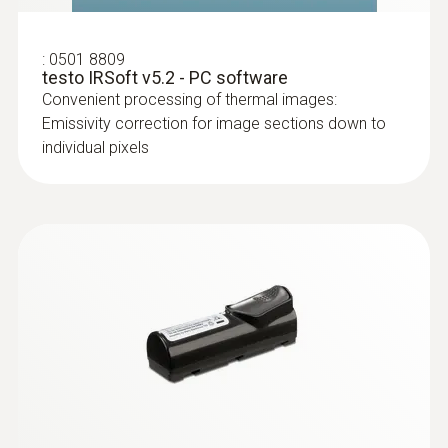
:
0501 8809
testo IRSoft v5.2 - PC software
Convenient processing of thermal images:
Emissivity correction for image sections down to
individual pixels