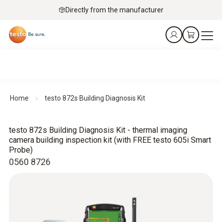
Directly from the manufacturer
Home
testo 872s Building Diagnosis Kit
testo 872s Building Diagnosis Kit - thermal imaging
camera building inspection kit (with FREE testo 605i Smart
Probe)
0560 8726