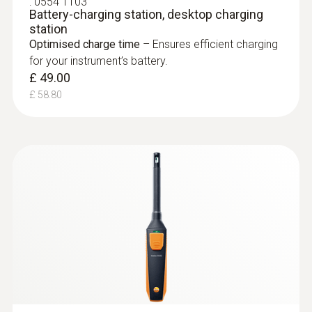
:
0554 1103
testo 871, testo
Localize mould-risk areas quickly and
Battery-charging station, desktop charging
872
station
easily: These areas are presented in red in
In order to be able to use the PC
Optimised charge time
– Ensures efficient charging
the imager display when the imager is in
software optimally, the instrument
for your instrument’s battery.
humidity mode
should also be updated with the latest
£ 49.00
version of the instrument firmware.
£ 58.80
Please note: For the Firmware upgrade
the current IRSoft is essential.
Easy checking of heating
systems and installations
test heating and air
conditioning/ventilation systems: Use a
thermal imager to identify irregularities in
the temperature distribution quickly and
easily
Localization of the course of heating