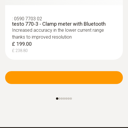
:
0590 7703 02
testo 770-3 - Clamp meter with Bluetooth
Increased accuracy in the lower current range
thanks to improved resolution
£ 199.00
£ 238.80