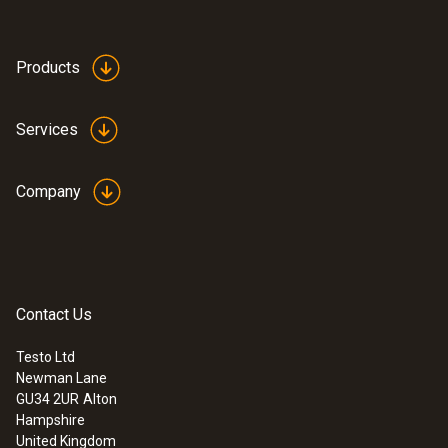
Products
Services
Company
Contact Us
Testo Ltd
Newman Lane
GU34 2UR
Alton
Hampshire
United Kingdom