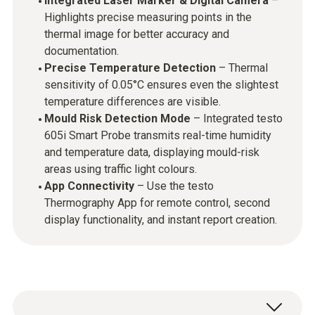
Integrated Laser Marker & Digital Camera
–
Highlights precise measuring points in the
thermal image for better accuracy and
documentation.
Precise Temperature Detection
– Thermal
sensitivity of 0.05°C ensures even the slightest
temperature differences are visible.
Mould Risk Detection Mode
– Integrated testo
605i Smart Probe transmits real-time humidity
and temperature data, displaying mould-risk
areas using traffic light colours.
App Connectivity
– Use the testo
Thermography App for remote control, second
display functionality, and instant report creation.