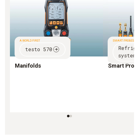
A WORLD FIRST
SMART PROBES
Refrig
testo 570
systems
Manifolds
Smart Prob