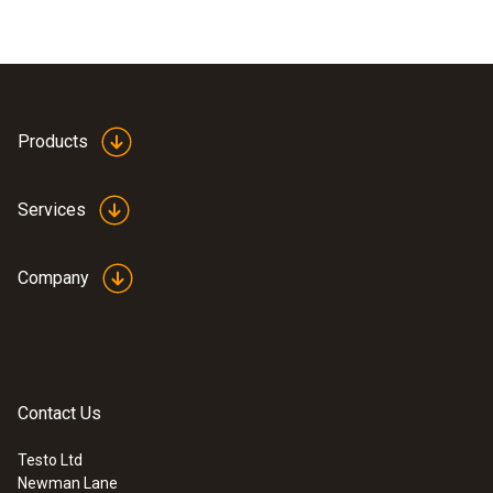
Products
Services
Company
Contact Us
Testo Ltd
Newman Lane