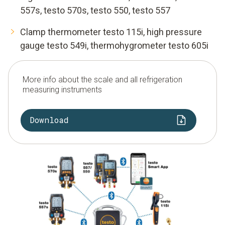
557s, testo 570s, testo 550, testo 557
Clamp thermometer testo 115i, high pressure
gauge testo 549i, thermohygrometer testo 605i
More info about the scale and all refrigeration
measuring instruments
Download