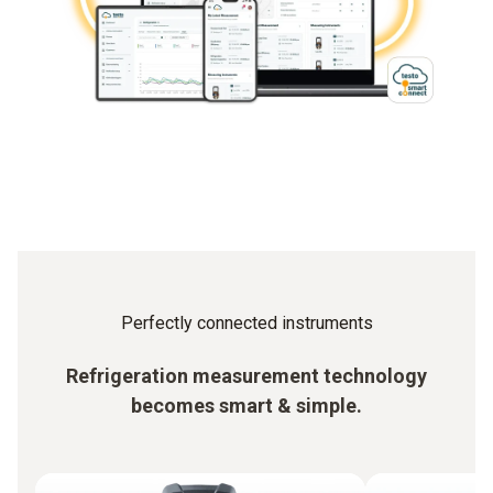
Perfectly connected instruments
Refrigeration measurement technology
becomes smart & simple.