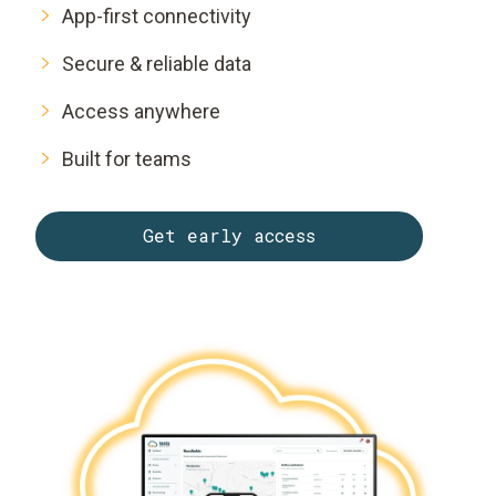
App-first connectivity
Secure & reliable data
Access anywhere
Built for teams
Get early access