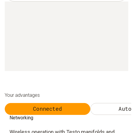
Your advantages
Connected
Auto
Networking
Wireless operation with Testo manifolds and