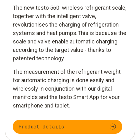
The new testo 560i wireless refrigerant scale,
together with the intelligent valve,
revolutionises the charging of refrigeration
systems and heat pumps.This is because the
scale and valve enable automatic charging
according to the target value - thanks to
patented technology.
The measurement of the refrigerant weight
for automatic charging is done easily and
wirelessly in conjunction with our digital
manifolds and the testo Smart App for your
smartphone and tablet.
Product details