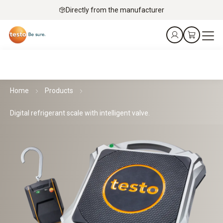
Directly from the manufacturer
Home
Products
Digital refrigerant scale with intelligent valve.