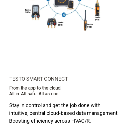
TESTO SMART CONNECT
From the app to the cloud.
All in. All safe. All as one.
Stay in control and get the job done with
intuitive, central cloud-based data management.
Boosting efficiency across HVAC/R.