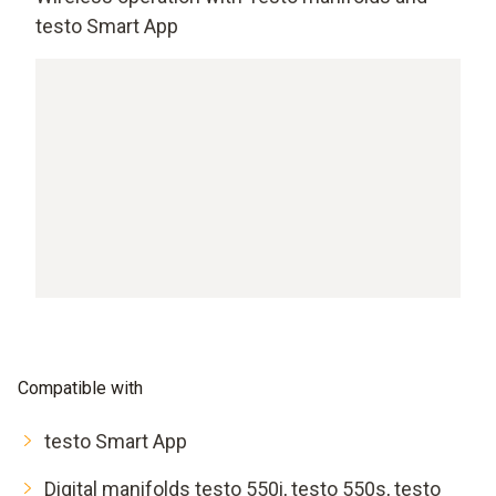
testo Smart App
Compatible with
testo Smart App
Digital manifolds testo 550i, testo 550s, testo