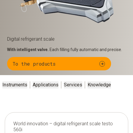
Digital refrigerant scale
With intelligent valve.
Each filling fully automatic and precise.
To the products
Instruments
Applications
Services
Knowledge
World innovation – digital refrigerant scale testo
560i