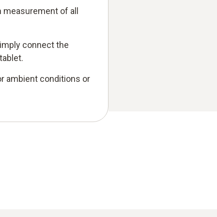
on measurement of all
imply connect the
ablet.
r ambient conditions or