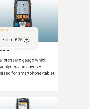
RLD FIRST
testo 570
ifold
tal pressure gauge which
 analyses and saves –
mised for smartphone/tablet