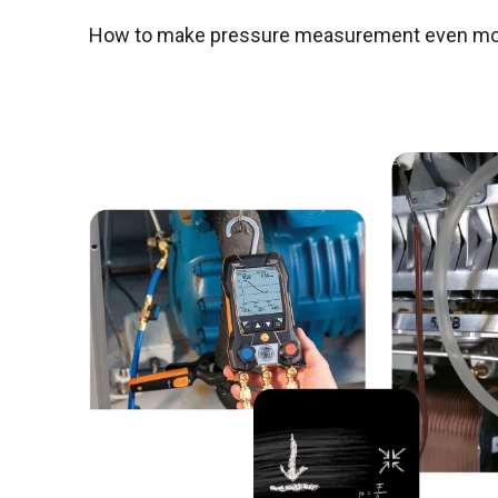
How to make pressure measurement even more 