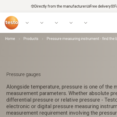
Directly from the manufacturer
Free delivery
F
Home
Products
Pressure measuring instrument - find the 
Pressure gauges
Alongside temperature, pressure is one of the 
measurement parameters. Whether absolute pr
differential pressure or relative pressure - Testo
electronic or digital pressure measuring instru
measurement requirement involving the pressur