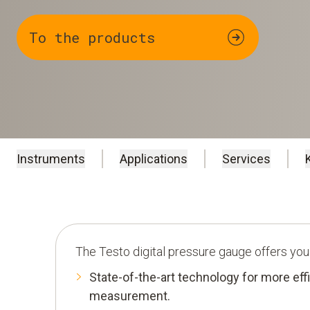
To the products
Instruments
Applications
Services
The Testo digital pressure gauge offers you
State-of-the-art technology for more eff
measurement.