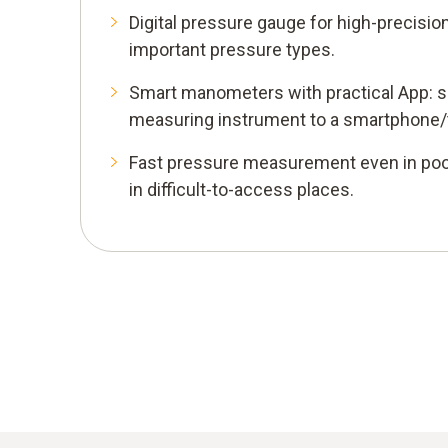
Digital pressure gauge for high-precisi
important pressure types.
Smart manometers with practical App: s
measuring instrument to a smartphone/t
Fast pressure measurement even in poo
in difficult-to-access places.