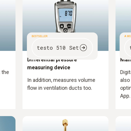
BESTSELLER
A WO
testo 510 Set
Differential pressure
Man
measuring device
t the
Digi
In addition, measures volume
also
flow in ventilation ducts too.
opti
App.