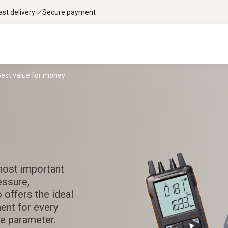
ast delivery
Secure payment
best value for money
most important
essure,
 offers the ideal
ment for every
e parameter.