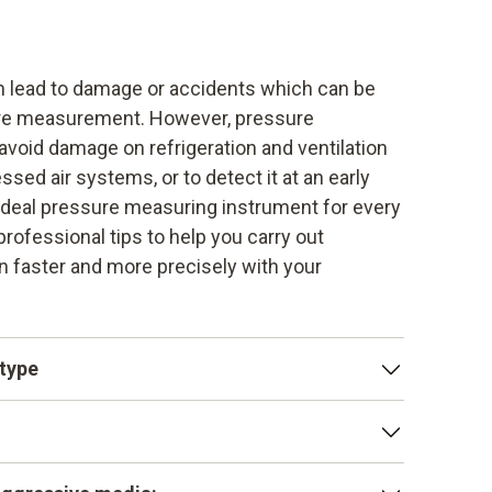
n lead to damage or accidents which can be
ure measurement. However, pressure
void damage on refrigeration and ventilation
ed air systems, or to detect it at an early
 ideal pressure measuring instrument for every
professional tips to help you carry out
faster and more precisely with your
 type
measurement, it always depends on the type
olute pressure, ambient pressure or vacuum
nderstandings and can lead to false
y become leaky over the years. Gas pipes