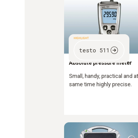
HIGHLIGHT
testo 511
Absolute pressure meter
Small, handy, practical and a
same time highly precise.