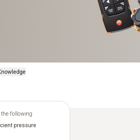
Knowledge
 the following
icient pressure