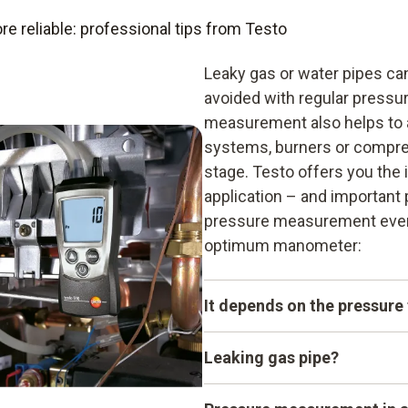
reliable: professional tips from Testo
Leaky gas or water pipes ca
avoided with regular press
measurement also helps to a
systems, burners or compress
stage. Testo offers you the
application – and important 
pressure measurement even 
optimum manometer:
It depends on the pressure
When it comes to pressure 
Leaking gas pipe?
of pressure. The terms abs
are often the cause of misu
Hemp seals on gas pipes ma