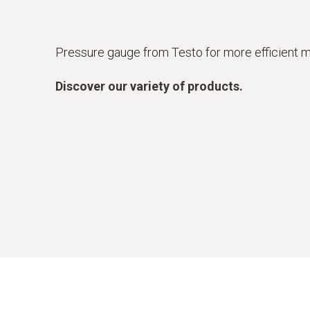
Pressure gauge from Testo for more efficient
Discover our variety of products.