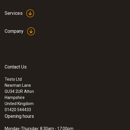
Services
Company
Contact Us
Testo Ltd
Newman Lane
GU34 2UR
Alton
Hampshire
United Kingdom
01420 544433
Opening hours
Monday-Thursday: 8:30am - 17:00pm