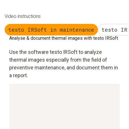
Video instructions
testo IRSoft in maintenance
testo IR
Analyse & document thermal images with testo IRSoft
Use the software testo IRSoft to analyze
thermal images especially from the field of
preventive maintenance, and document them in
a report.