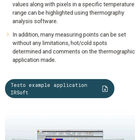
values along with pixels in a specific temperature
range can be highlighted using thermography
analysis software.
In addition, many measuring points can be set
without any limitations, hot/cold spots
determined and comments on the thermographic
application made.
Testo example application
IRSoft