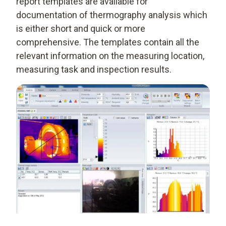
report templates are available for
documentation of thermography analysis which
is either short and quick or more
comprehensive. The templates contain all the
relevant information on the measuring location,
measuring task and inspection results.