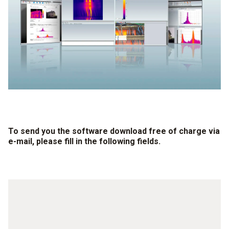
To send you the software download free of charge via
e-mail, please fill in the following fields.