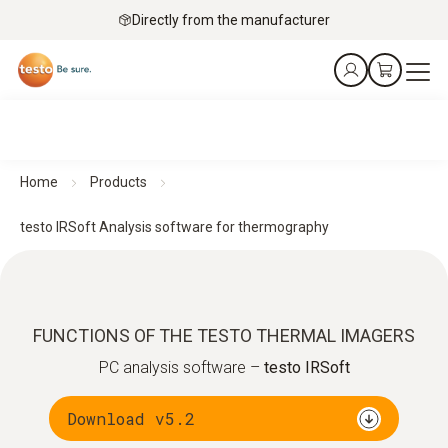
Directly from the manufacturer
Home
Products
testo IRSoft Analysis software for thermography
FUNCTIONS OF THE TESTO THERMAL IMAGERS
PC analysis software –
testo IRSoft
Download v5.2