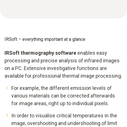
IRSoft – everything important at a glance
IRSoft thermography software
enables easy
processing and precise analysis of infrared images
on a PC. Extensive investigative functions are
available for professional thermal image processing.
For example, the different emission levels of
various materials can be corrected afterwards
for image areas, right up to individual pixels.
In order to visualise critical temperatures in the
image, overshooting and undershooting of limit