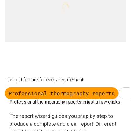
The right feature for every requirement
Professional thermography reports
Professional thermography reports in just a few clicks
The report wizard guides you step by step to
produce a complete and clear report. Different