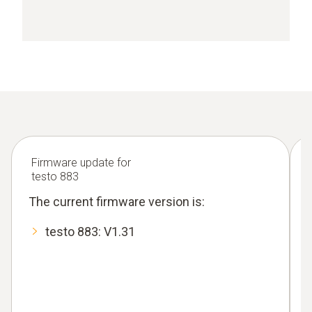
Firmware update for
testo 883
The current firmware version is:
testo 883: V1.31