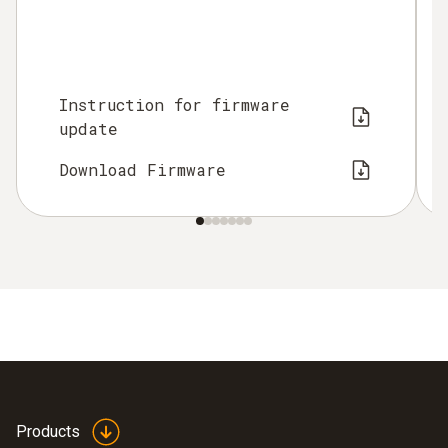
Instruction for firmware
update
Download Firmware
Products