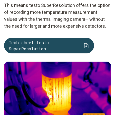
This means testo SuperResolution offers the option
of recording more temperature measurement
values with the thermal imaging camera– without
the need for larger and more expensive detectors.
Tech sheet testo
SuperResolution