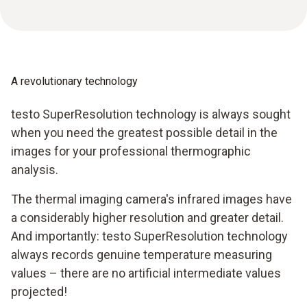
A revolutionary technology
testo SuperResolution technology is always sought
when you need the greatest possible detail in the
images for your professional thermographic
analysis.
The thermal imaging camera's infrared images have
a considerably higher resolution and greater detail.
And importantly: testo SuperResolution technology
always records genuine temperature measuring
values – there are no artificial intermediate values
projected!