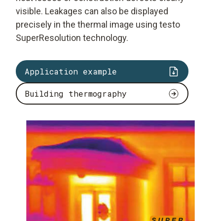
visible. Leakages can also be displayed
precisely in the thermal image using testo
SuperResolution technology.
Application example
Building thermography