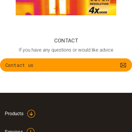
CONTACT
If you have any questions or would like advice
Contact us
Products
Services