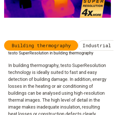
Building thermography
Industrial 
testo SuperResolution in building thermography
In building thermography, testo SuperResolution
technology is ideally suited to fast and easy
detection of building damage. In addition, energy
losses in the heating or air conditioning of
buildings can be analysed using high-resolution
thermal images. The high level of detail in the
image makes inadequate insulation, resulting
heat losses or construction defects clearly