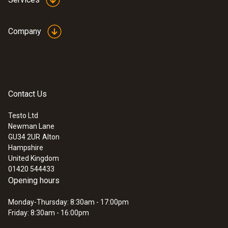
Company
Contact Us
Testo Ltd
Newman Lane
GU34 2UR
Alton
Hampshire
United Kingdom
01420 544433
Opening hours
Monday-Thursday: 8:30am - 17:00pm
Friday: 8:30am - 16:00pm