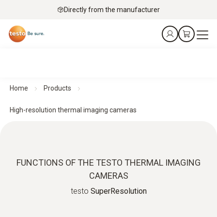
Directly from the manufacturer
Home
Products
High-resolution thermal imaging cameras
FUNCTIONS OF THE TESTO THERMAL IMAGING
CAMERAS
testo
SuperResolution