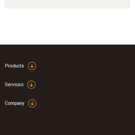
Products
Services
Company