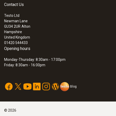
Contact Us
Testo Ltd
Newman Lane
GU34 2UR
Alton
Hampshire
United Kingdom
01420 544433
Opening hours
Monday-Thursday: 8:30am - 17:00pm
Friday: 8:30am - 16:00pm
Blog
©
2026