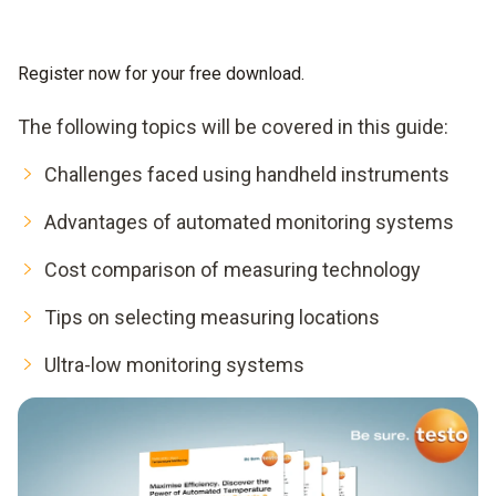
Register now for your free download.
The following topics will be covered in this guide:
Challenges faced using handheld instruments
Advantages of automated monitoring systems
Cost comparison of measuring technology
Tips on selecting measuring locations
Ultra-low monitoring systems