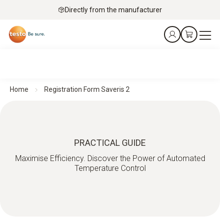
Directly from the manufacturer
Home
Registration Form Saveris 2
PRACTICAL GUIDE
Maximise Efficiency. Discover the Power of Automated
Temperature Control