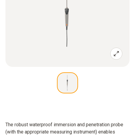
The robust waterproof immersion and penetration probe
(with the appropriate measuring instrument) enables