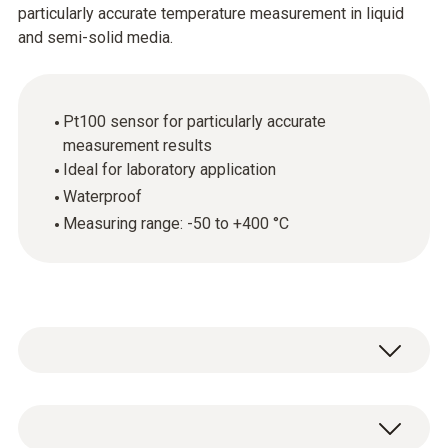
particularly accurate temperature measurement in liquid
and semi-solid media.
Pt100 sensor for particularly accurate
measurement results
Ideal for laboratory application
Waterproof
Measuring range: -50 to +400 °C
The robust waterproof immersion and
penetration probe (Pt100) provides precise