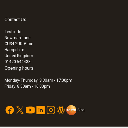
1.2 m
Fixed cable
Contact Us
yes
Testo Ltd
Newman Lane
:
0572 0221
GU34 2UR
Alton
Length probe shaft
Saveris base including GSM module for
Hampshire
data logger system testo Saveris
United Kingdom
114 mm
01420 544433
Opening hours
Monday-Thursday: 8:30am - 17:00pm
Friday: 8:30am - 16:00pm
Temperature - Pt100
Measuring range
Blog
-50 to +400 °C