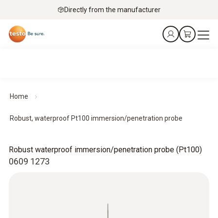
Directly from the manufacturer
Home
Robust, waterproof Pt100 immersion/penetration probe
Robust waterproof immersion/penetration probe (Pt100)
0609 1273