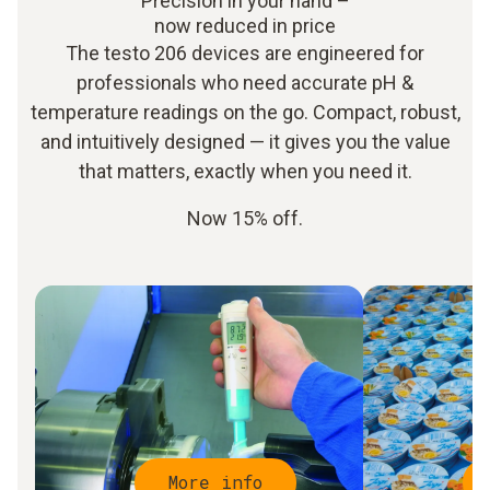
Precision in your hand –
now reduced in price
The testo 206 devices are engineered for
professionals who need accurate pH &
temperature readings on the go. Compact, robust,
and intuitively designed — it gives you the value
that matters, exactly when you need it.
Now 15% off.
More info