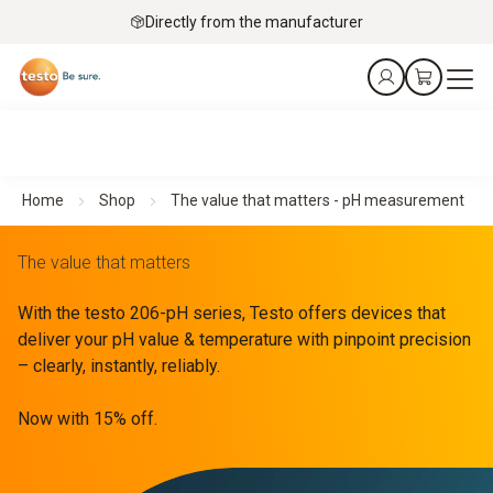
Directly from the manufacturer
Home
Shop
The value that matters - pH measurement
The value that matters
With the testo 206-pH series, Testo offers devices that
deliver your pH value & temperature with pinpoint precision
– clearly, instantly, reliably.
Now with 15% off.