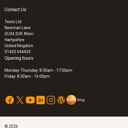
Contact Us
Testo Ltd
Newman Lane
GU34 2UR
Alton
Hampshire
United Kingdom
01420 544433
Opening hours
Monday-Thursday: 8:30am - 17:00pm
Friday: 8:30am - 16:00pm
Blog
©
2026