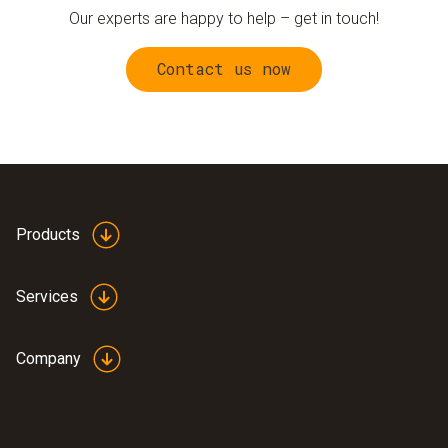
Our experts are happy to help – get in touch!
Contact us now
Products
Services
Company