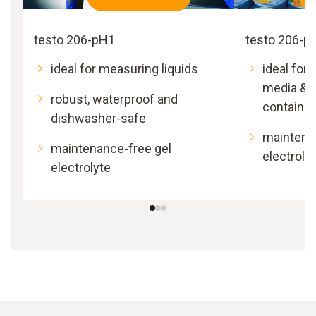
testo 206-pH1
testo 206-p
ideal for measuring liquids
ideal for
media & v
robust, waterproof and
containin
dishwasher-safe
maintena
maintenance-free gel
electroly
electrolyte