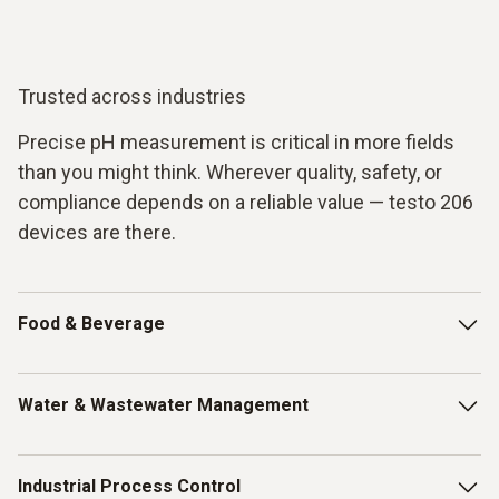
Trusted across industries
Precise pH measurement is critical in more fields
than you might think. Wherever quality, safety, or
compliance depends on a reliable value — testo 206
devices are there.
Food & Beverage
From raw ingredients to finished products, pH is a key
Water & Wastewater Management
quality indicator in food production. Monitor fermentation
processes, ensure proper meat aging, verify dairy
freshness of e.g. fish, and guarantee that your products
Clean water starts with accurate measurement. Use the
Industrial Process Control
meet food safety standards.
testo 206-pH1 to monitor drinking water quality, control