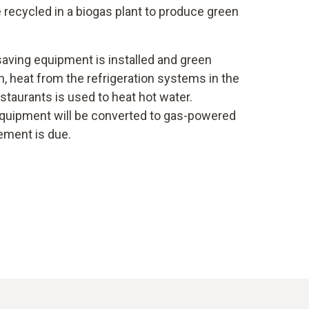
re recycled in a biogas plant to produce green
aving equipment is installed and green
ion, heat from the refrigeration systems in the
taurants is used to heat hot water.
 equipment will be converted to gas-powered
ement is due.