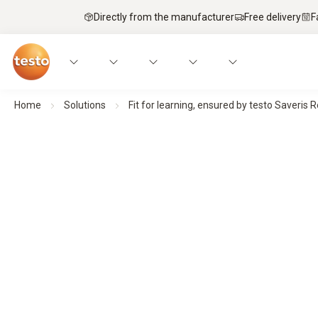
Directly from the manufacturer
Free delivery
F
Home
Solutions
Fit for learning, ensured by testo Saveris 