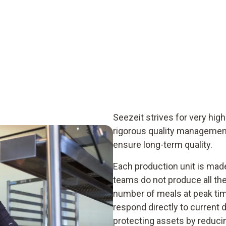
Seezeit strives for very high
rigorous quality managemen
ensure long-term quality.
Each production unit is made
teams do not produce all the
number of meals at peak tim
respond directly to current
protecting assets by reduci