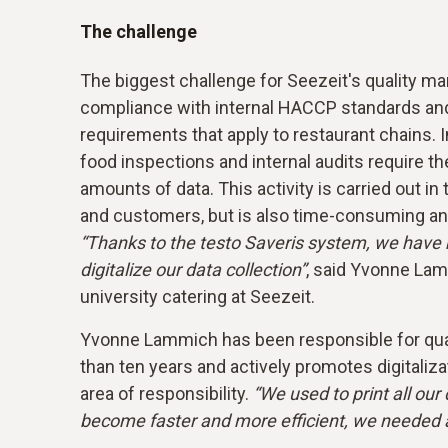
The challenge
The biggest challenge for Seezeit's quality m
compliance with internal HACCP standards and
requirements that apply to restaurant chains. In 
food inspections and internal audits require t
amounts of data. This activity is carried out in
and customers, but is also time-consuming an
“Thanks to the testo Saveris system, we have 
digitalize our data collection”
, said Yvonne Lam
university catering at Seezeit.
Yvonne Lammich has been responsible for qu
than ten years and actively promotes digitaliza
area of responsibility.
“We used to print all ou
become faster and more efficient, we needed a