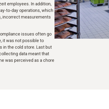
zeit employees. In addition,
day-to-day operations, which
ies, incorrect measurements
ompliance issues often go
 it was not possible to
in the cold store. Last but
 collecting data meant that
ne was perceived as a chore