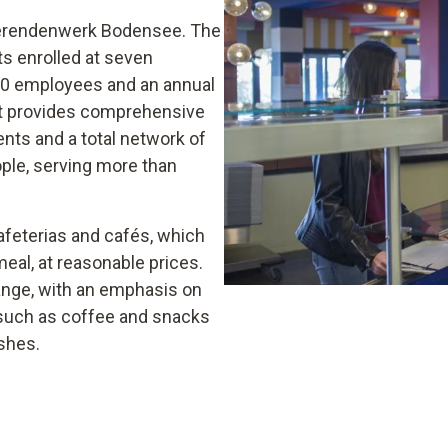
udierendenwerk Bodensee. The
s enrolled at seven
220 employees and an annual
eit provides comprehensive
ents and a total network of
eople, serving more than
afeterias and cafés, which
eal, at reasonable prices.
range, with an emphasis on
s such as coffee and snacks
shes.