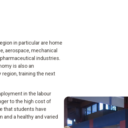
gion in particular are home
ve, aerospace, mechanical
pharmaceutical industries.
omy is also an
 region, training the next
mployment in the labour
ger to the high cost of
ure that students have
 and a healthy and varied