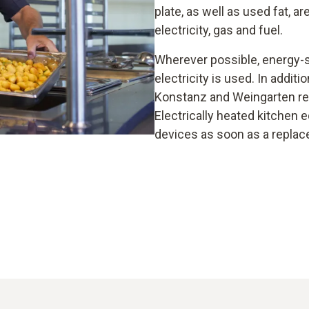
plate, as well as used fat, a
electricity, gas and fuel.
Wherever possible, energy-s
electricity is used. In addit
Konstanz and Weingarten res
Electrically heated kitchen
devices as soon as a replac