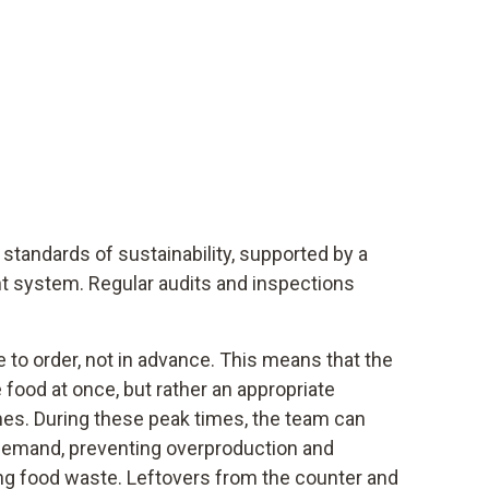
 standards of sustainability, supported by a
t system. Regular audits and inspections
 to order, not in advance. This means that the
 food at once, but rather an appropriate
es. During these peak times, the team can
 demand, preventing overproduction and
ng food waste. Leftovers from the counter and