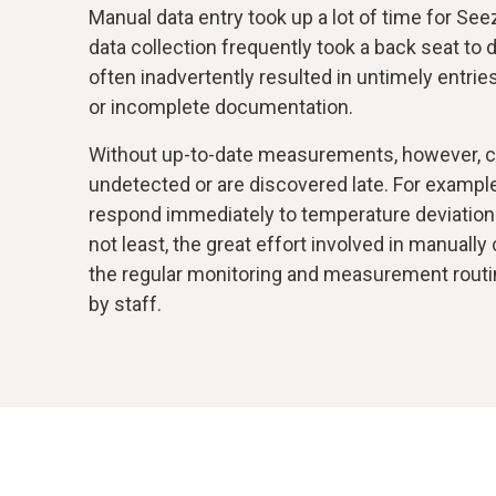
Manual data entry took up a lot of time for See
data collection frequently took a back seat to 
often inadvertently resulted in untimely entr
or incomplete documentation.
Without up-to-date measurements, however, c
undetected or are discovered late. For example,
respond immediately to temperature deviations 
not least, the great effort involved in manually
the regular monitoring and measurement routi
by staff.