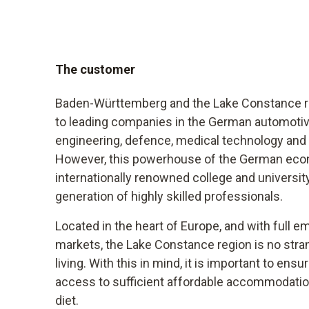
The customer
Baden-Württemberg and the Lake Constance re
to leading companies in the German automoti
engineering, defence, medical technology and 
However, this powerhouse of the German econ
internationally renowned college and university
generation of highly skilled professionals.
Located in the heart of Europe, and with full e
markets, the Lake Constance region is no stran
living. With this in mind, it is important to ens
access to sufficient affordable accommodation
diet.