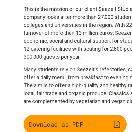
This is the mission of our client Seezeit St
company looks after more than 27,000 student
colleges and universities in the region. With 
turnover of more than 13 million euros, Seez
economic, social and cultural support for stud
12 catering facilities with seating for 2,800 p
300,000 guests per year.
Many students rely on Seezeit's refectories, c
offer a daily menu, from breakfast to evening m
The aim is to offer a high-quality and healthy 
local, fair trade and organic produce. Classic
are complemented by vegetarian and vegan di
Download as PDF