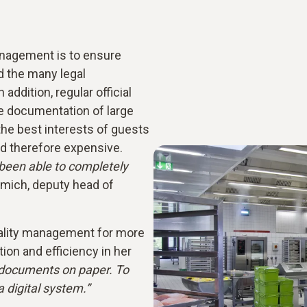
anagement is to ensure
 the many legal
addition, regular official
he documentation of large
 the best interests of guests
d therefore expensive.
been able to completely
mich, deputy head of
ality management for more
tion and efficiency in her
r documents on paper. To
 digital system.”