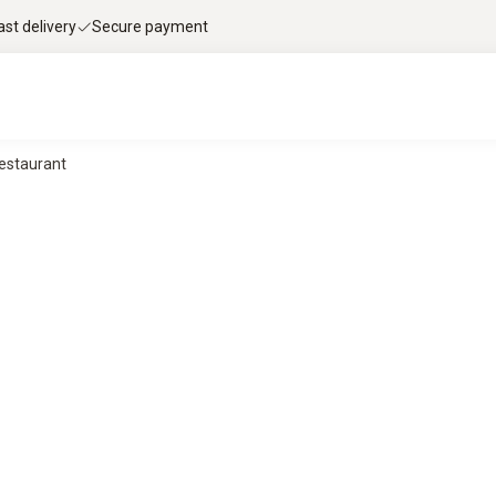
ast delivery
Secure payment
Restaurant