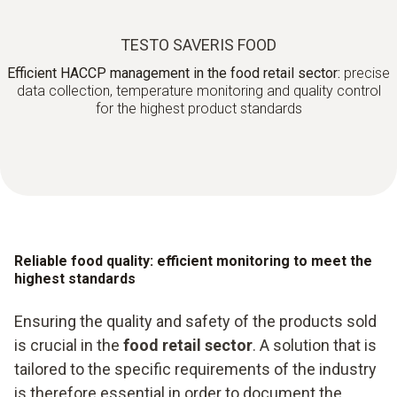
TESTO SAVERIS FOOD
Efficient HACCP management in the food retail sector:
precise
data collection, temperature monitoring and quality control
for the highest product standards
Reliable food quality: efficient monitoring to meet the
highest standards
Ensuring the quality and safety of the products sold
is crucial in the
food retail sector
. A solution that is
tailored to the specific requirements of the industry
is therefore essential in order to document the