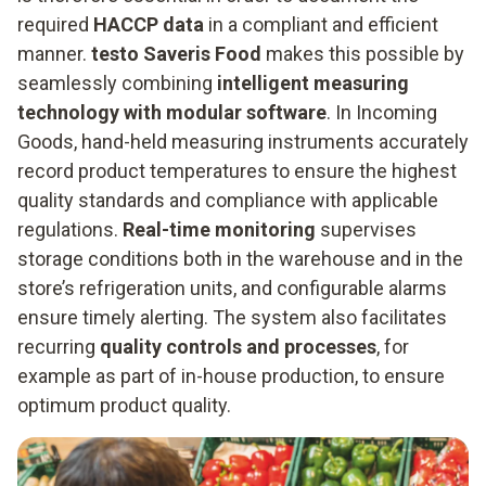
required
HACCP data
in a compliant and efficient
manner.
testo Saveris Food
makes this possible by
seamlessly combining
intelligent measuring
technology with modular software
. In Incoming
Goods, hand-held measuring instruments accurately
record product temperatures to ensure the highest
quality standards and compliance with applicable
regulations.
Real-time monitoring
supervises
storage conditions both in the warehouse and in the
store’s refrigeration units, and configurable alarms
ensure timely alerting. The system also facilitates
recurring
quality controls and processes
, for
example as part of in-house production, to ensure
optimum product quality.