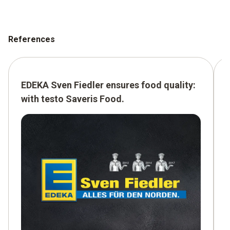
References
EDEKA Sven Fiedler ensures food quality:
with testo Saveris Food.