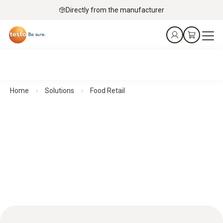
Directly from the manufacturer
Home
Solutions
Food Retail
Food retail: HACCP excellence for top quality