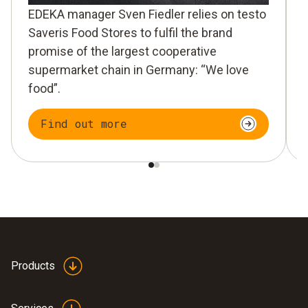
EDEKA manager Sven Fiedler relies on testo
Saveris Food Stores to fulfil the brand
promise of the largest cooperative
supermarket chain in Germany: “We love
food”.
Find out more
Products