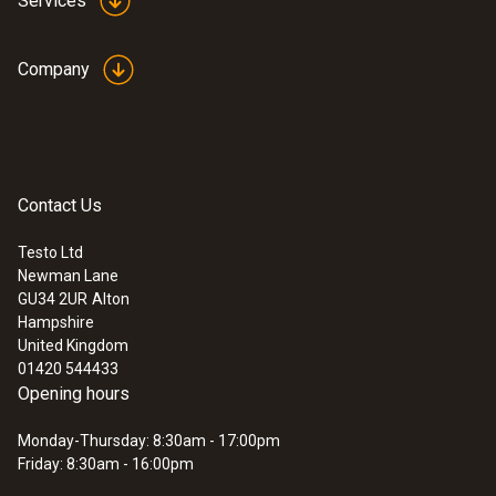
Services
Company
Contact Us
Testo Ltd
Newman Lane
GU34 2UR
Alton
Hampshire
United Kingdom
01420 544433
Opening hours
Monday-Thursday: 8:30am - 17:00pm
Friday: 8:30am - 16:00pm