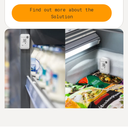
Find out more about the
Solution