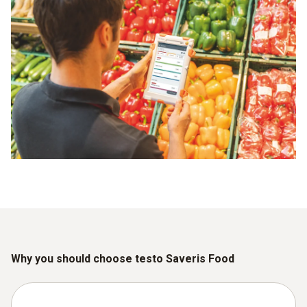
Why you should choose testo Saveris Food