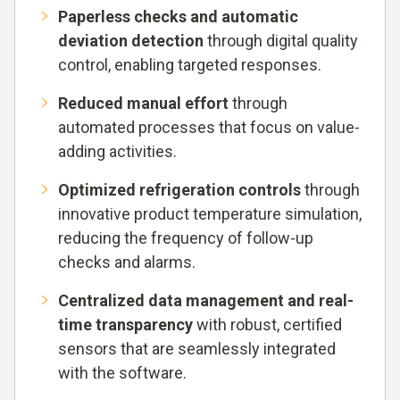
Paperless checks and automatic
deviation detection
through digital quality
control, enabling targeted responses.
Reduced manual effort
through
automated processes that focus on value-
adding activities.
Optimized refrigeration controls
through
innovative product temperature simulation,
reducing the frequency of follow-up
checks and alarms.
Centralized data management and real-
time transparency
with robust, certified
sensors that are seamlessly integrated
with the software.