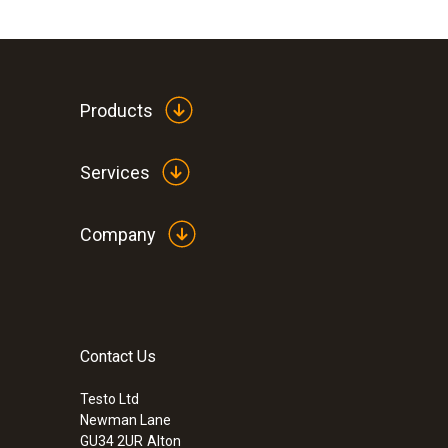
Products
Services
Company
Contact Us
Testo Ltd
Newman Lane
GU34 2UR
Alton