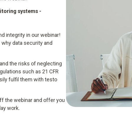
nitoring systems -
d integrity in our webinar!
 why data security and
 and the risks of neglecting
egulations such as 21 CFR
ly fulfil them with testo
ff the webinar and offer you
day work.