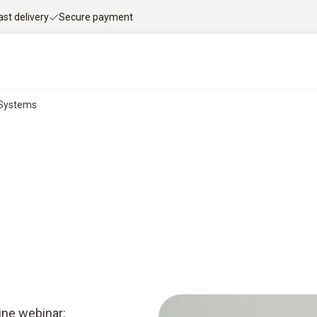
ast delivery
Secure payment
g Systems
ine webinar: