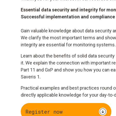
Essential data security and integrity for mo
Successful implementation and compliance
Gain valuable knowledge about data security an
We clarify the most important terms and show
integrity are essential for monitoring systems.
Learn about the benefits of solid data security
it. We explain the connection with important r
Part 11 and GxP and show you how you can easi
Saveris 1.
Practical examples and best practices round o
directly applicable knowledge for your day-to-
Register now