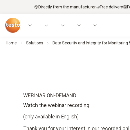
Directly from the manufacturer
Free delivery
F
Home
Solutions
Data Security and Integrity for Monitorin
WEBINAR ON-DEMAND
Watch the webinar recording
(only available in English)
Thank you for your interest in our recorded onl