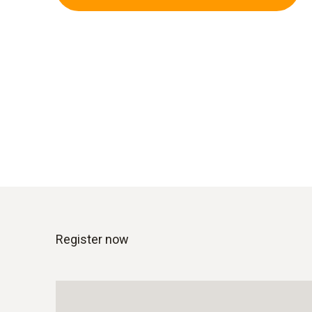
Register now