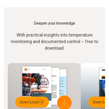
Deepen your knowledge
With practical insights into temperature
monitoring and documented control – free to
download.
Download
Downlo