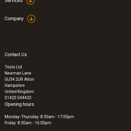
Services
Company
Contact Us
Testo Ltd
Newman Lane
GU34 2UR
Alton
Hampshire
United Kingdom
01420 544433
Opening hours
Monday-Thursday: 8:30am - 17:00pm
Friday: 8:30am - 16:00pm