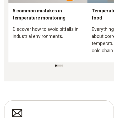
5 common mistakes in
Temperatur
temperature monitoring
food
Discover how to avoid pitfalls in
Everything 
industrial environments.
about correc
temperatures
cold chain in