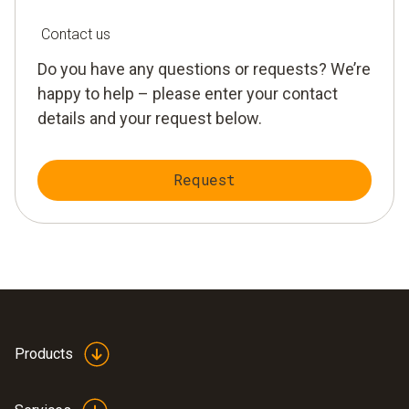
Contact us
Do you have any questions or requests? We’re
happy to help – please enter your contact
details and your request below.
Request
Products