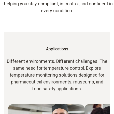
- helping you stay compliant, in control, and confident in
every condition.
Applications
Different environments. Different challenges. The
same need for temperature control. Explore
temperature monitoring solutions designed for
pharmaceutical environments, museums, and
food safety applications.