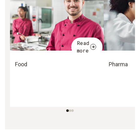
Read
more
Food
Pharma