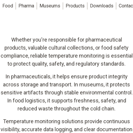
Food
Pharma
Museums
Products
Downloads
Contac
Whether you're responsible for pharmaceutical
products, valuable cultural collections, or food safety
compliance, reliable temperature monitoring is essential
to protect quality, safety, and regulatory standards.
In pharmaceuticals, it helps ensure product integrity
across storage and transport. In museums, it protects
sensitive artifacts through stable environmental control.
In food logistics, it supports freshness, safety, and
reduced waste throughout the cold chain.
Temperature monitoring solutions provide continuous
visibility, accurate data logging, and clear documentation