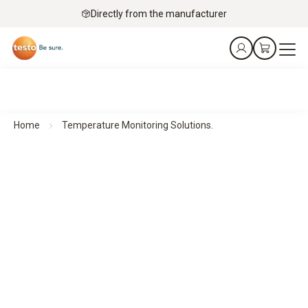
Directly from the manufacturer
Home
Temperature Monitoring Solutions.
Precise measurement technology for your application
Temperature Monitoring Solutions.
Protect products, collections, and operations with reliable
temperature monitoring, automated alerts, and documented
measurement data.
To the applications