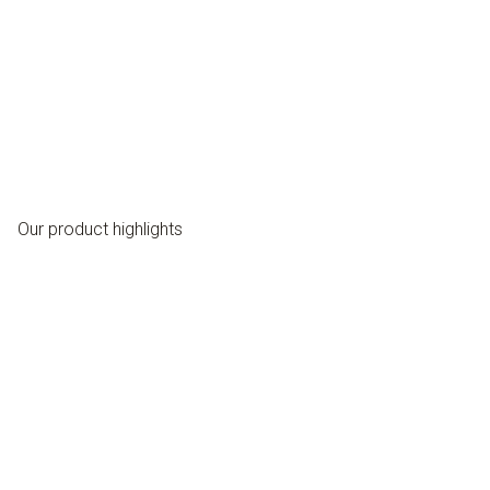
Our product highlights