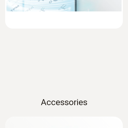
EN 12830
Measuring rate
1 min - 24 h
Communication rate
1 min - 24 h
WLAN Connectivity
supported wireless LAN standards: IEEE
802.11 b/g/n; Possible encryption methods:
Accessories
WPA2 Enterprise: EAP-TLS, EAP-TTLS-TLS,
EAP-TTLS-MSCHAPv2, EAP-TTLS-PSK, EAP-
PEAP0-TLS, EAP-PEAP0-MSCHAPv2, EAP-