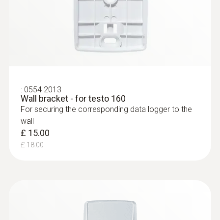
:
0554 2013
Wall bracket - for testo 160
For securing the corresponding data logger to the
wall
£ 15.00
£ 18.00