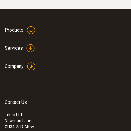
Products
Services
Company
Contact Us
Testo Ltd
Newman Lane
GU34 2UR
Alton