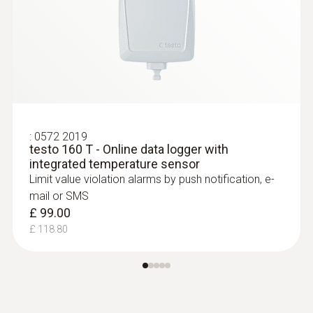
:
0572 2019
testo 160 T - Online data logger with
integrated temperature sensor
Limit value violation alarms by push notification, e-
mail or SMS
£ 99.00
£ 118.80