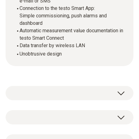
e-mail or SMS
Connection to the testo Smart App:
Simple commissioning, push alarms and
dashboard
Automatic measurement value documentation in
testo Smart Connect
Data transfer by wireless LAN
Unobtrusive design
The testo 160 online data loggers are part of
the
testo 160 online data logger system
.
They record measurement values
Temperature