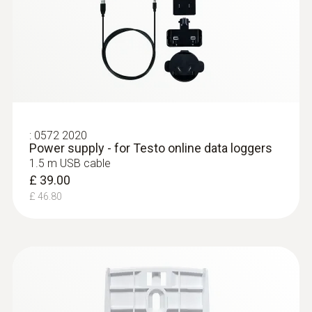
:
0572 2020
Power supply - for Testo online data loggers
1.5 m USB cable
£ 39.00
£ 46.80