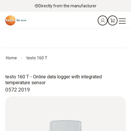
Directly from the manufacturer
Home
testo 160 T
testo 160 T - Online data logger with integrated
temperature sensor
0572 2019