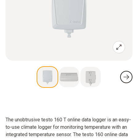
The unobtrusive testo 160 T online data logger is an easy-
to-use climate logger for monitoring temperature with an
integrated temperature sensor. The testo 160 online data