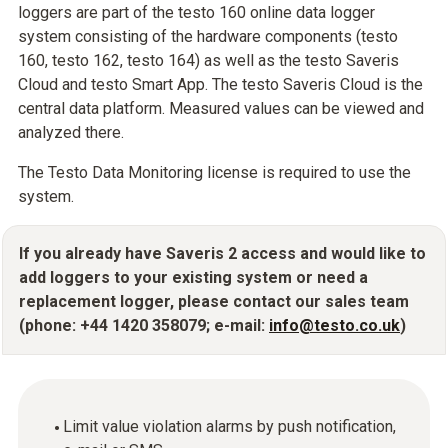
loggers are part of the testo 160 online data logger
system consisting of the hardware components (testo
160, testo 162, testo 164) as well as the testo Saveris
Cloud and testo Smart App. The testo Saveris Cloud is the
central data platform. Measured values can be viewed and
analyzed there.
The Testo Data Monitoring license is required to use the
system.
If you already have Saveris 2 access and would like to
add loggers to your existing system or need a
replacement logger, please contact our sales team
(phone: +44 1420 358079; e-mail:
info@testo.co.uk
)
Limit value violation alarms by push notification,