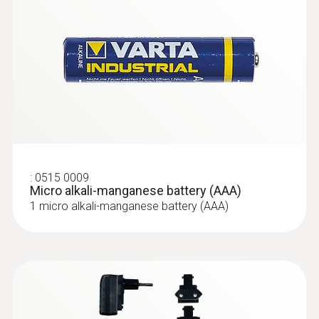
Storage temperature
-30 to +60 °C
:
0515 0009
Micro alkali-manganese battery (AAA)
1 micro alkali-manganese battery (AAA)