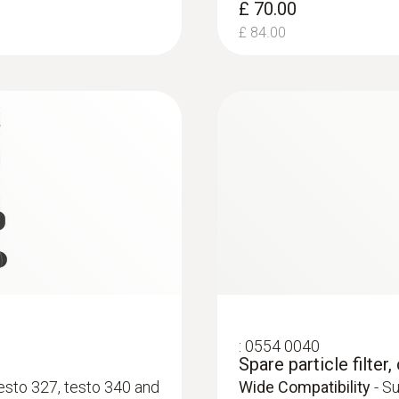
£ 70.00
±0.2 Vol.%
£ 84.00
Resolution
0.1 Vol.%
:
0554 0549
testo fast printer I
Reaction time t₉₀
 flue gas analyser,
Compatibility
- Works 
30 s
Measuring range
:
0554 0040
-40.0 to +40.0 hPa
Spare particle filte
testo 327, testo 340 and
Wide Compatibility
- Su