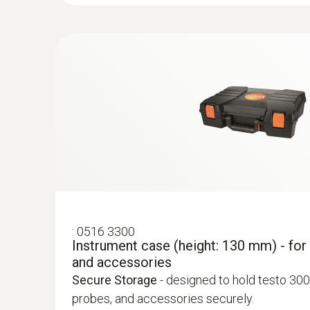
:
0563 3203 81
testo 327-1 - Flue Gas Analyser (advance
Advanced Kit
- including analyser, probe, testo
temperature clamp probes, case, and power s
:
0554 7223
Differential Temperature Probe Set
:
0516 3300
Flue gas O₂
£ 73.00
Instrument case (height: 130 mm) - for
and accessories
£ 87.60
Secure Storage
- designed to hold testo 300
probes, and accessories securely.