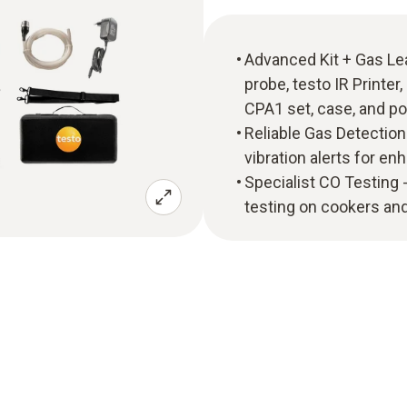
Advanced Kit + Gas Lea
probe, testo IR Printer
CPA1 set, case, and p
Reliable Gas Detection -
vibration alerts for en
Specialist CO Testing
testing on cookers and