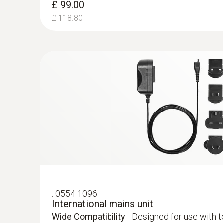
£ 99.00
£ 118.80
:
0516 3001
Instrument bag with carrying strap
Secure Storage -
Designed to safely hold your
probe, and accessories.
Differential Pressure flue gas Draught -
Piezoresistive
:
0554 1096
International mains unit
Wide Compatibility
- Designed for use with 