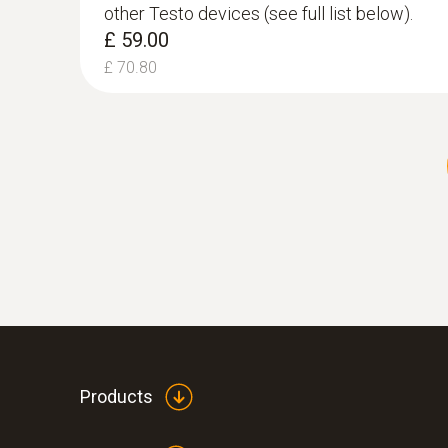
other Testo devices (see full list below).
£ 59.00
£ 70.80
:
0554 7223
Flue gas degree of effectivity, Eta (calculated)
Differential Temperature Probe Set
Products