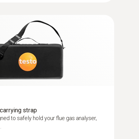
 gas probe, 180 mm, Ø 6 mm, Tmax 500
perature channel can be connected to the
et lock
ature set consisting of 2 Velcro probes
re set consisting of 2 Velcro probes and
esto 327
carrying strap
ed to safely hold your flue gas analyser,
.