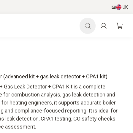
UK
r (advanced kit + gas leak detector + CPA1 kit)
+ Gas Leak Detector + CPA1 Kit is a complete
e for combustion analysis, gas leak detection and
or heating engineers, it supports accurate boiler
ng and compliance-focused reporting. It is ideal for
as leak detection, CPA1 testing, CO safety checks
ce assessment.