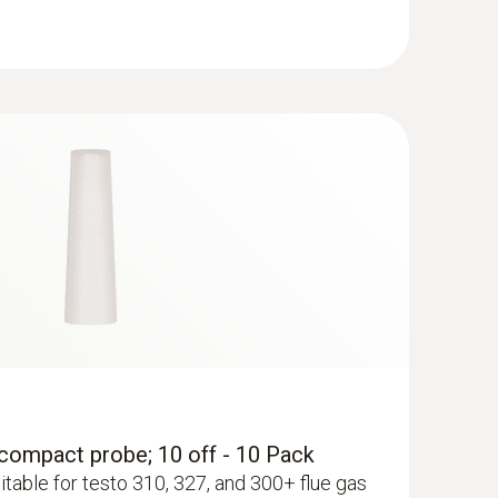
RDA
with testo 327/310 (1st Gen)/330/340/350.
r, compact probe; 10 off - 10 Pack
itable for testo 310, 327, and 300+ flue gas