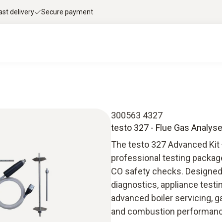
ast delivery
Secure payment
300563 4327
testo 327 - Flue Gas Analyse
The testo 327 Advanced Kit 
professional testing packag
CO safety checks. Designed f
diagnostics, appliance testi
advanced boiler servicing, g
and combustion performan