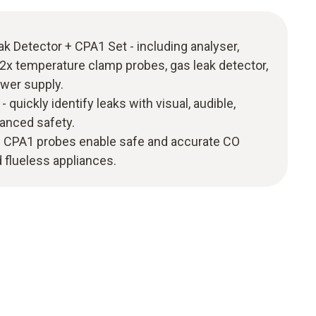
k Detector + CPA1 Set - including analyser,
, 2x temperature clamp probes, gas leak detector,
ower supply.
 quickly identify leaks with visual, audible,
hanced safety.
 - CPA1 probes enable safe and accurate CO
 flueless appliances.