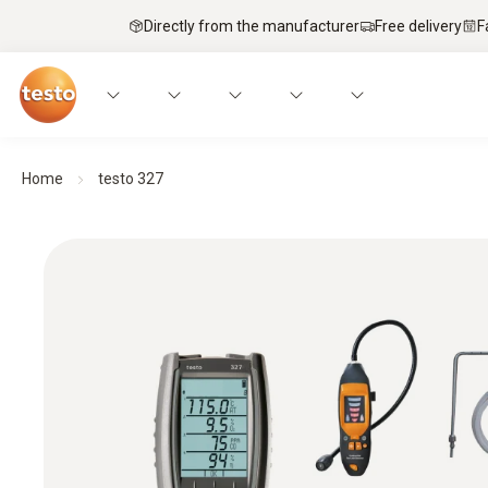
Directly from the manufacturer
Free delivery
F
Home
testo 327