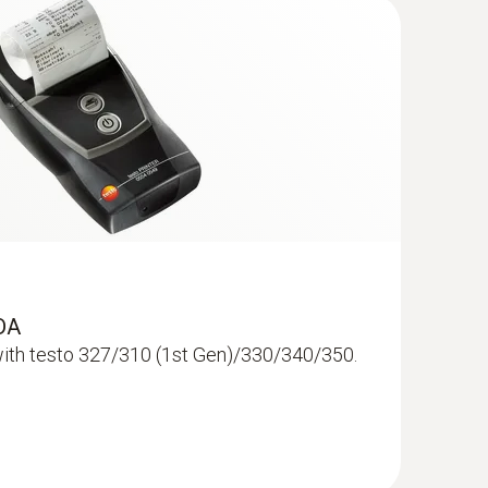
erential pressure meters.
sic analyser. It supports safer decisions, faster
RDA
ith testo 327/310 (1st Gen)/330/340/350.