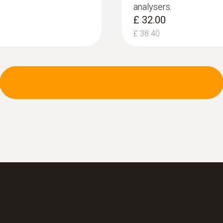
analysers.
Accuracy
£ 32.00
±0.02 hPa (-0.50 to +0.60 hPa)
£ 38.40
±0.03 hPa (+0.61 to +3.00 hPa)
±1.50 % of mv (3.01 to +40.0 hPa)
:
0554 1203
Measuring range
Hose connection se
measurement te...
0 to 120 %
Hose connection set 
300, testo 330 LL and
Resolution
0.1 %