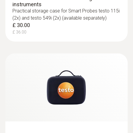
instruments
Practical storage case for Smart Probes testo 115i
(2x) and testo 549i (2x) (available separately)
£ 30.00
£ 36.00