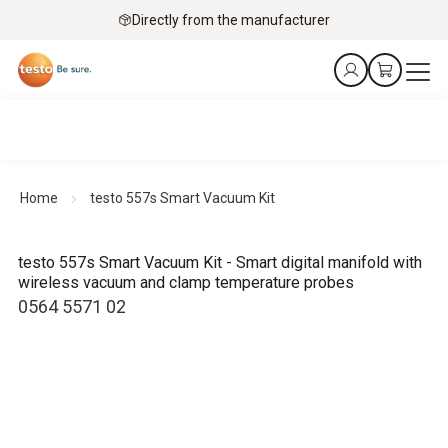
Directly from the manufacturer
Home
testo 557s Smart Vacuum Kit
testo 557s Smart Vacuum Kit - Smart digital manifold with
wireless vacuum and clamp temperature probes
0564 5571 02