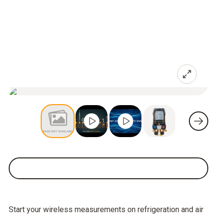
Start your wireless measurements on refrigeration and air