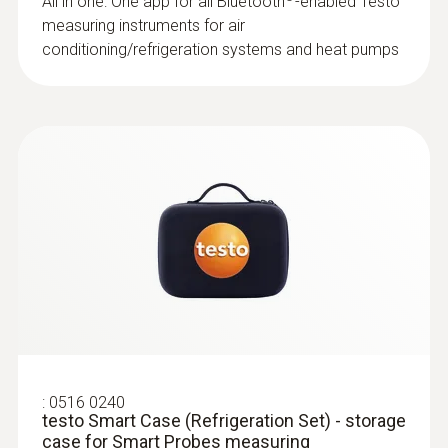
All in one: One app for all Bluetooth
-enabled Testo
measuring instruments for air
conditioning/refrigeration systems and heat pumps
:
0516 0240
testo Smart Case (Refrigeration Set) - storage
case for Smart Probes measuring