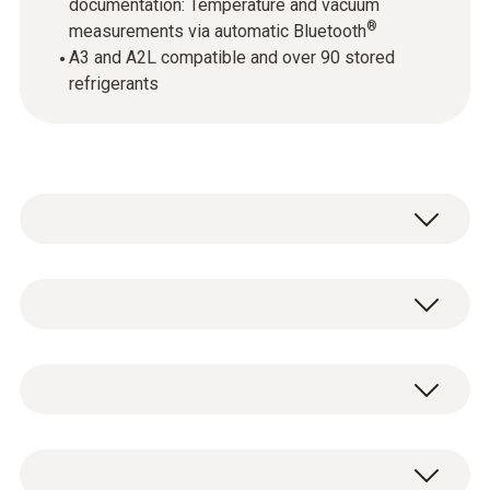
documentation: Temperature and vacuum
®
measurements via automatic Bluetooth
A3 and A2L compatible and over 90 stored
refrigerants
testo 115i - Clamp thermometer
operated via smartphone
testo 557s digital 4-way manifold
0560 2115 02