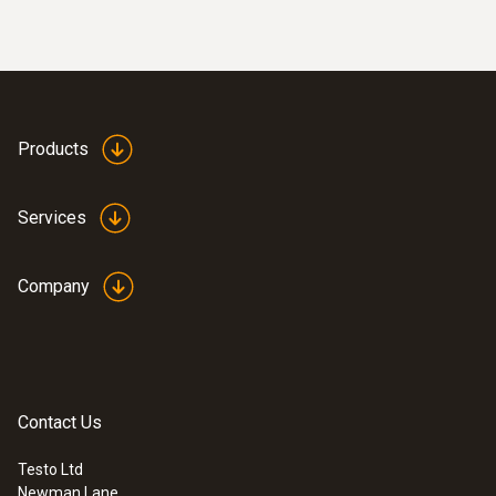
Products
Services
Company
Contact Us
Testo Ltd
Newman Lane