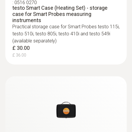
:
0516 0270
testo Smart Case (Heating Set) - storage
case for Smart Probes measuring
instruments
Practical storage case for Smart Probes testo 115i,
testo 510i, testo 805i, testo 410i and testo 549i
(available separately)
£ 30.00
£ 36.00