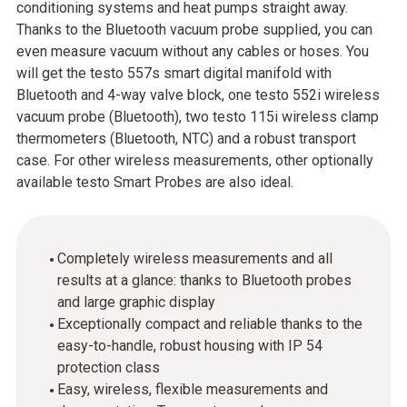
conditioning systems and heat pumps straight away.
Thanks to the Bluetooth vacuum probe supplied, you can
even measure vacuum without any cables or hoses. You
will get the testo 557s smart digital manifold with
Bluetooth and 4-way valve block, one testo 552i wireless
vacuum probe (Bluetooth), two testo 115i wireless clamp
thermometers (Bluetooth, NTC) and a robust transport
case. For other wireless measurements, other optionally
available testo Smart Probes are also ideal.
Completely wireless measurements and all
results at a glance: thanks to Bluetooth probes
and large graphic display
Exceptionally compact and reliable thanks to the
easy-to-handle, robust housing with IP 54
protection class
Easy, wireless, flexible measurements and