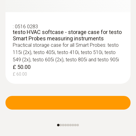
:
0516 0283
testo HVAC softcase - storage case for testo
Smart Probes measuring instruments
Practical storage case for all Smart Probes: testo
115i (2x), testo 405i, testo 410i, testo 510i, testo
549 (2x), testo 605i (2x), testo 805i and testo 905i
£ 50.00
£ 60.00