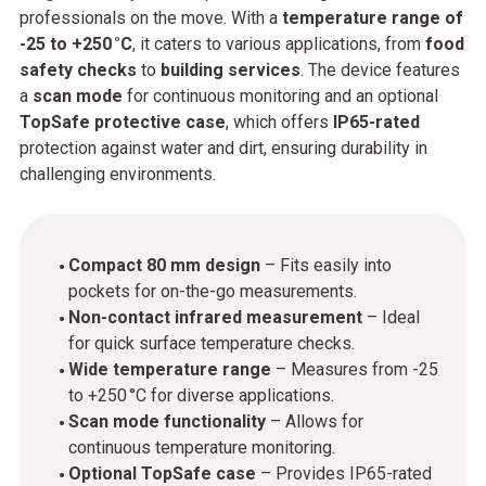
professionals on the move. With a
temperature range of
-25 to +250 °C
, it caters to various applications, from
food
safety checks
to
building services
. The device features
a
scan mode
for continuous monitoring and an optional
TopSafe protective case
, which offers
IP65-rated
protection against water and dirt, ensuring durability in
challenging environments.
Compact 80 mm design
– Fits easily into
pockets for on-the-go measurements.
Non-contact infrared measurement
– Ideal
for quick surface temperature checks.
Wide temperature range
– Measures from -25
to +250 °C for diverse applications.
Scan mode functionality
– Allows for
continuous temperature monitoring.
Optional TopSafe case
– Provides IP65-rated