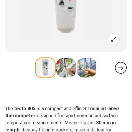
The
testo 805
is a compact and efficient
mini infrared
thermometer
designed for rapid, non-contact surface
temperature measurements. Measuring just
80 mm in
length
, it easily fits into pockets, making it ideal for