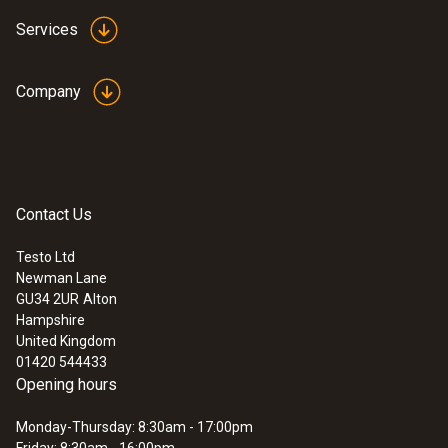
Accuracy
Services
±1.5 °C (+40.1 to +150 °C)
±2 °C (-20 to -2.1 °C)
Company
±2 % of mv (+150.1 to +250 °C)
±1 °C (-2 to +40 °C)
±3 °C (-25 to -21 °C)
Contact Us
Infrared resolution
Testo Ltd
1 °C (Remaining Range)
Newman Lane
0.1 °C (-9.9 to +199.9 °C)
GU34 2UR
Alton
Hampshire
United Kingdom
Emissivity
01420 544433
Opening hours
0.95
Monday-Thursday: 8:30am - 17:00pm