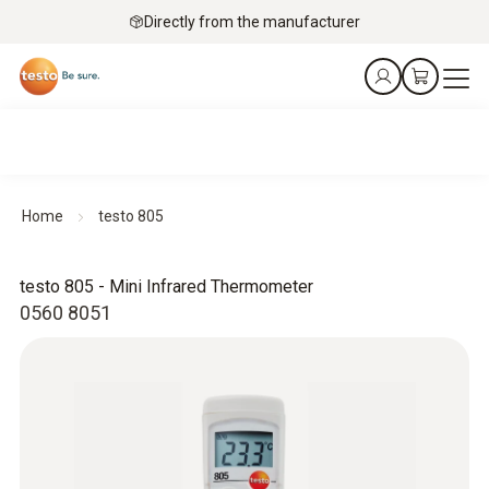
Directly from the manufacturer
Home
testo 805
testo 805 - Mini Infrared Thermometer
0560 8051