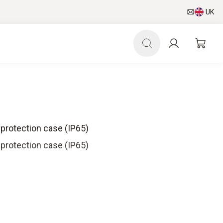
UK
 protection case (IP65)
 protection case (IP65)