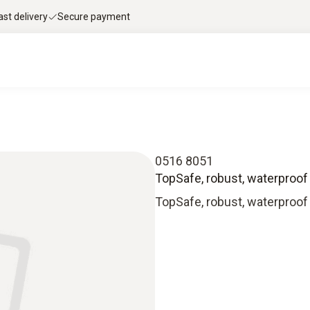
ast delivery
Secure payment
0516 8051
TopSafe, robust, waterproof
TopSafe, robust, waterproof