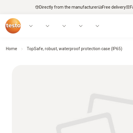
Directly from the manufacturer
Free delivery
F
Home
TopSafe, robust, waterproof protection case (IP65)