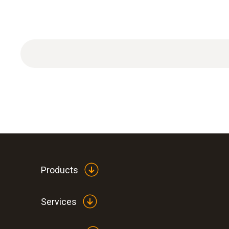
Products
Services