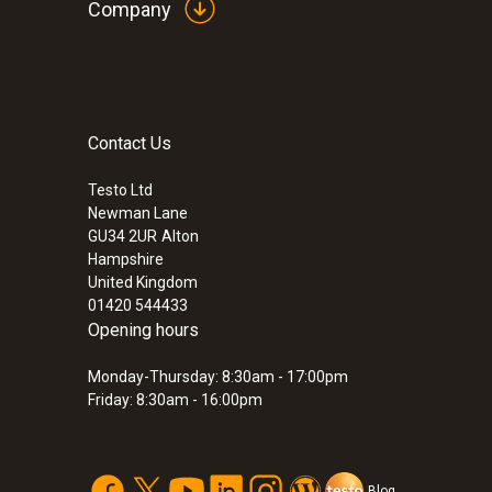
Company
Contact Us
:
0560 8051
testo 805 - Mini Infrared Thermometer
Testo Ltd
£ 55.00
Newman Lane
£ 66.00
GU34 2UR
Alton
Hampshire
United Kingdom
01420 544433
Opening hours
Monday-Thursday: 8:30am - 17:00pm
Friday: 8:30am - 16:00pm
Blog