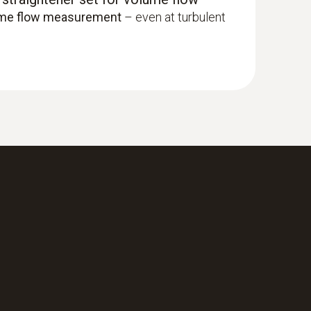
ume flow measurement
– even at turbulent