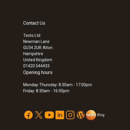
Contact Us
Testo Ltd
Newman Lane
GU34 2UR
Alton
Hampshire
United Kingdom
01420 544433
Opening hours
Monday-Thursday: 8:30am - 17:00pm
Friday: 8:30am - 16:00pm
Blog