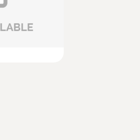
£ 894.00
:
0635 9371
ital) - including
High-precision vane
®
Bluetooth
includin
£ 865.00