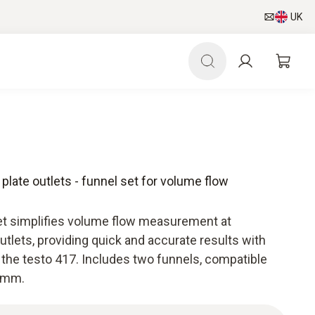
UK
 plate outlets - funnel set for volume flow
et simplifies volume flow measurement at
 outlets, providing quick and accurate results with
he testo 417. Includes two funnels, compatible
0 mm.