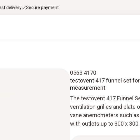
ast delivery
Secure payment
0563 4170
testovent 417 funnel set for
measurement
The testovent 417 Funnel S
ventilation grilles and plate
vane anemometers such as t
with outlets up to 300 x 30