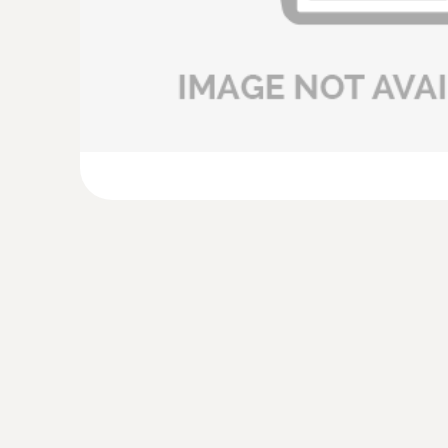
£ 414.00
:
0635 9372
High-precision vane probe (Ø 100 mm, dig
temperature sensor, wired
£ 819.00