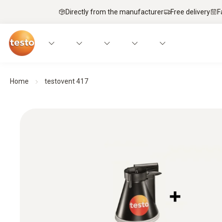
Directly from the manufacturer
Free delivery
F
Home
testovent 417