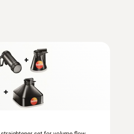
®
m, digital) - with Bluetooth
including
 straightener set for volume flow