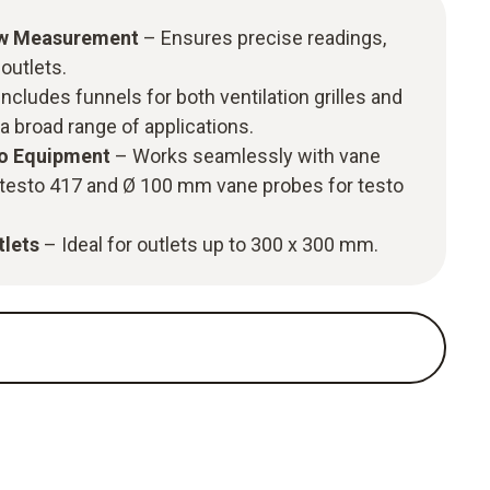
ow Measurement
– Ensures precise readings,
 outlets.
ncludes funnels for both ventilation grilles and
 a broad range of applications.
to Equipment
– Works seamlessly with vane
testo 417 and Ø 100 mm vane probes for testo
tlets
– Ideal for outlets up to 300 x 300 mm.