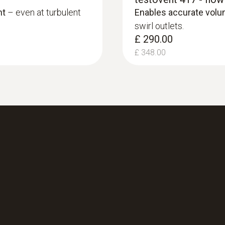
£ 564.00
nt
– even at turbulent
Enables accurate vol
swirl outlets.
£ 290.00
£ 348.00