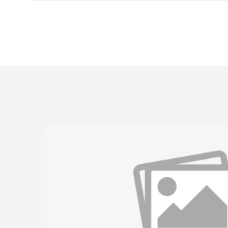
:
0635 9430
100 mm vane probe head
£ 345.00