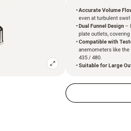
Accurate Volume Fl
even at turbulent swirl
Dual Funnel Design
– I
plate outlets, covering
Compatible with Tes
anemometers like the 
435 / 480.
Suitable for Large Ou