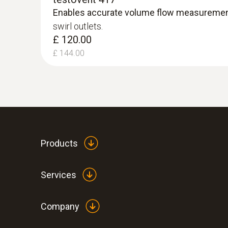
£ 502.80
Enables accurate volume flow measureme
swirl outlets.
£ 120.00
£ 144.00
Products
Services
Company