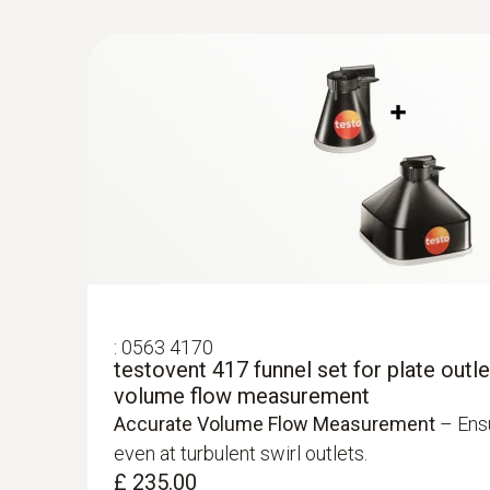
£ 684.00
Velocity / Volume flow
:
0563 4170
testovent 417 funnel set for plate outlet
:
0563 4407
volume flow measurement
testo 440 Air Flow ComboKit 2 with Bl
Accurate Volume Flow Measurement
– Ensu
£ 1,049.00
even at turbulent swirl outlets.
£ 1,258.80
£ 235.00