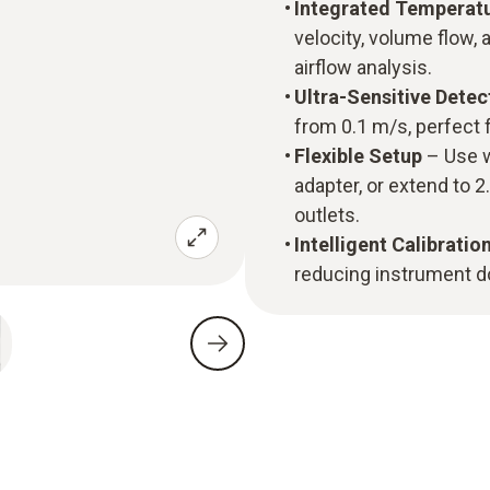
Integrated Temperat
velocity, volume flow,
airflow analysis.
Ultra-Sensitive Dete
from 0.1 m/s, perfect 
Flexible Setup
– Use w
adapter, or extend to 
outlets.
Intelligent Calibratio
reducing instrument d