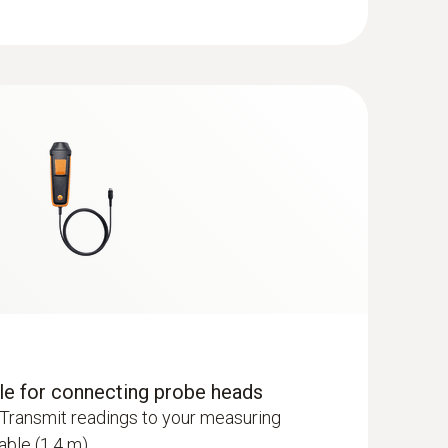
dle for connecting probe heads
Transmit readings to your measuring
able (1.4 m).