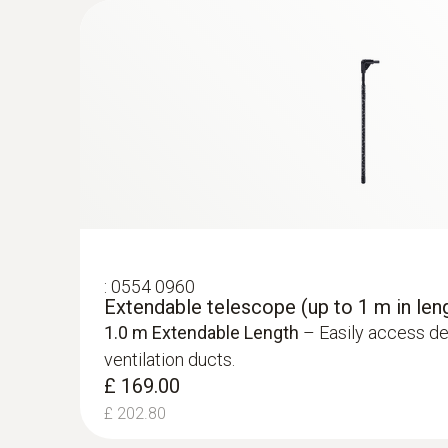
£ 330.00
£ 396.00
Temperature - NTC
:
0554 0960
Extendable telescope (up to 1 m in len
1.0 m Extendable Length
– Easily access de
ventilation ducts.
:
0563 4401
£ 169.00
testo 440 16 mm Vane Kit
£ 202.80
£ 570.00