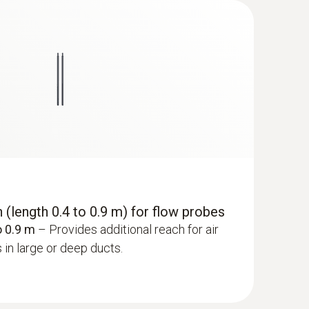
(length 0.4 to 0.9 m) for flow probes
o 0.9 m
– Provides additional reach for air
in large or deep ducts.
 ComboKit 1 with Bluetooth®