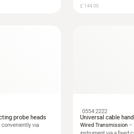
£ 144.00
:
0554 2222
cting probe heads
Universal cable han
 conveniently via
Wired Transmission
– 
instrument via a fixed c