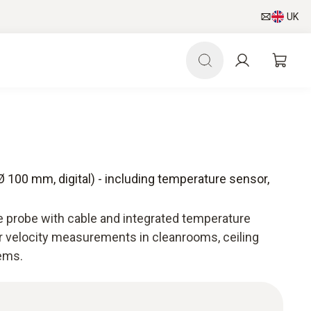
UK
 100 mm, digital) - including temperature sensor,
 probe with cable and integrated temperature
ir velocity measurements in cleanrooms, ceiling
tems.