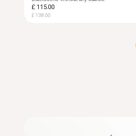
£ 115.00
£ 138.00