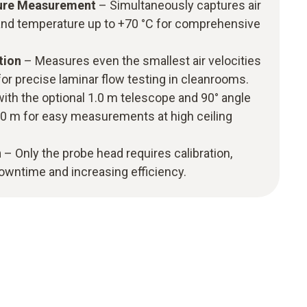
ure Measurement
– Simultaneously captures air
 and temperature up to +70 °C for comprehensive
ction
– Measures even the smallest air velocities
for precise laminar flow testing in cleanrooms.
ith the optional 1.0 m telescope and 90° angle
2.0 m for easy measurements at high ceiling
n
– Only the probe head requires calibration,
owntime and increasing efficiency.