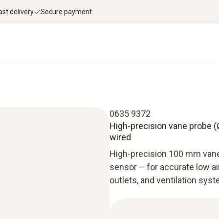
ast delivery
Secure payment
0635 9372
High-precision vane probe (Ø
wired
High-precision 100 mm vane
sensor – for accurate low a
outlets, and ventilation sys