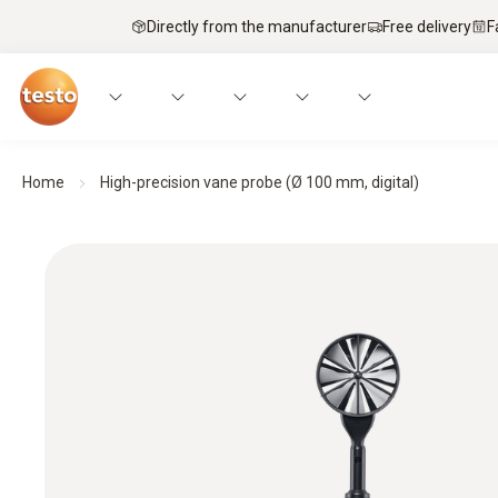
Directly from the manufacturer
Free delivery
F
Home
High-precision vane probe (Ø 100 mm, digital)