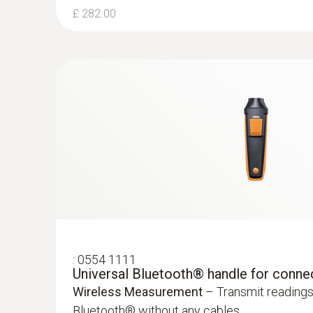
£ 282.00
:
0554 1111
Universal Bluetooth® handle for conne
Wireless Measurement
– Transmit readings
Bluetooth® without any cables.