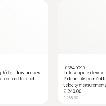
£ 745.00
Product colour
£ 894.00
black/orange
Measuring range
-20 to +70 °C
Accuracy
:
0554 0990
gth) for flow probes
Telescope extension 
±0.5 °C
ep or hard-to-reach
Extendable from 0.4 t
velocity measurements 
Resolution
:
0563 4406
£ 240.00
testo 440 Air Flow
0.1 °C
£ 288.00
£ 970.00