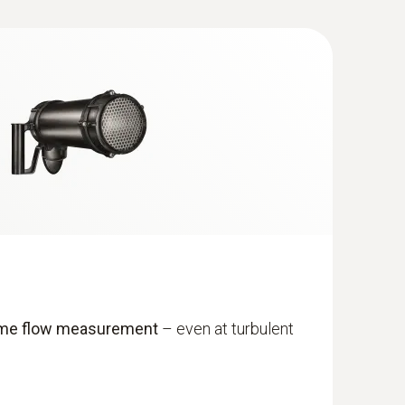
ume flow measurement
– even at turbulent
with Bluetooth®