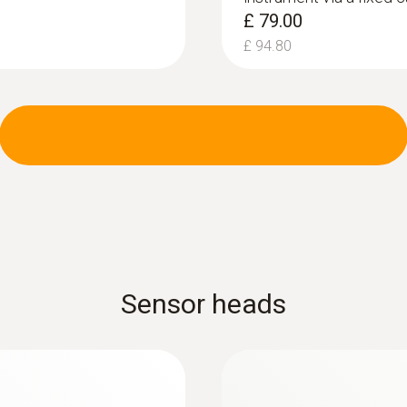
£ 79.00
£ 94.80
Sensor heads