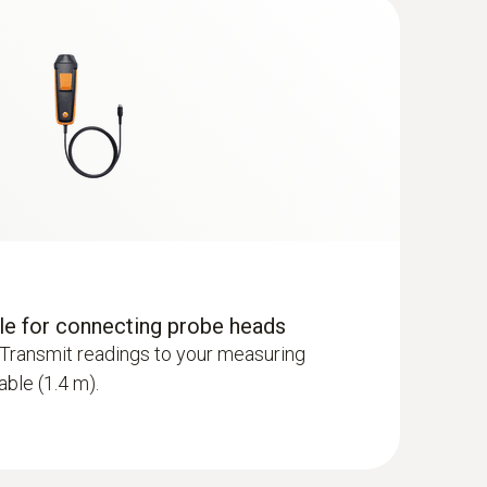
dle for connecting probe heads
Transmit readings to your measuring
able (1.4 m).
 - including temperature and humidity