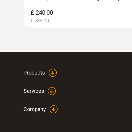
£ 240.00
£ 288.00
Products
Services
Company