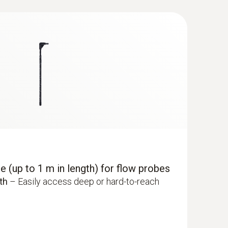
 (up to 1 m in length) for flow probes
th
– Easily access deep or hard-to-reach
dity/temperature probe (digital) - with