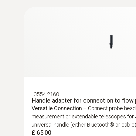
£ 444.00
:
0554 2160
Handle adapter for connection to flow
Versatile Connection
– Connect probe heads 
:
0632 1551
measurement or extendable telescopes for ai
®
CO₂ probe (digital) - with Bluetooth
inc
universal handle (either Bluetooth® or cable)
and humidity sensor
£ 65.00
£ 550.00