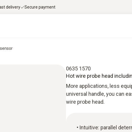
ast delivery
Secure payment
 sensor
0635 1570
Hot wire probe head includi
More applications, less equi
universal handle, you can ea
wire probe head.
Intuitive: parallel det