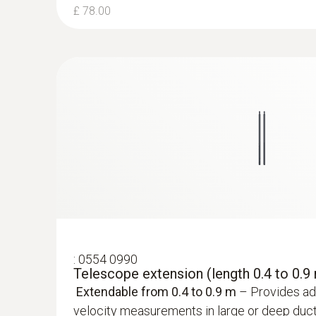
£ 78.00
£ 660.00
:
0554 0990
Telescope extension (length 0.4 to 0.9
Extendable from 0.4 to 0.9 m
– Provides add
velocity measurements in large or deep duct