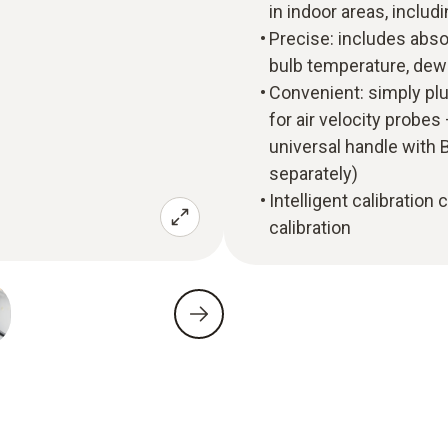
in indoor areas, incl
Precise: includes abso
bulb temperature, dew
Convenient: simply pl
for air velocity probes
universal handle with B
separately)
Intelligent calibration
calibration