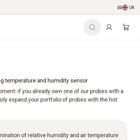
UK
ng temperature and humidity sensor
pment: if you already own one of our probes with a
sily expand your portfolio of probes with the hot
ermination of relative humidity and air temperature