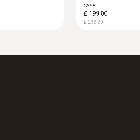
case
£ 199.00
£ 238.80