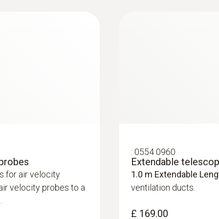
±3.0 hPa
£ 574.80
Resolution
0.1 hPa
:
0554 0960
 probes
Extendable telescope
for air velocity
1.0 m Extendable Leng
:
0636 9771
r velocity probes to a
ventilation ducts.
luding temperature
High-precision humi
.
®
Bluetooth
£ 169.00
£ 485.00