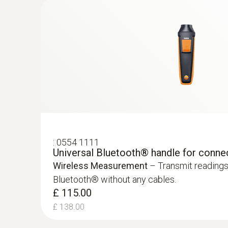
:
0554 1111
Universal Bluetooth® handle for conne
Absolute Pressure
Wireless Measurement
– Transmit readings
Bluetooth® without any cables.
:
0632 1271
£ 115.00
®
CO probe (digital) - with Bluetooth
£ 138.00
£ 370.00