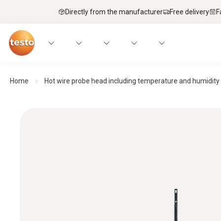
Directly from the manufacturer
Free delivery
F
Home
Hot wire probe head including temperature and humidity