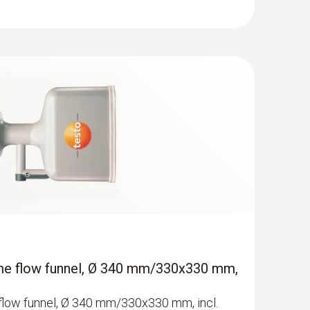
ume flow funnel, Ø 340 mm/330x330 mm,
flow funnel, Ø 340 mm/330x330 mm, incl.