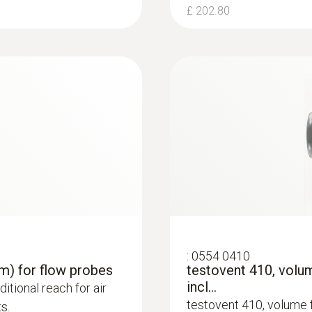
£ 202.80
£ 582.00
:
0554 0410
 m) for flow probes
testovent 410, vol
incl...
itional reach for air
testovent 410, volume 
s.