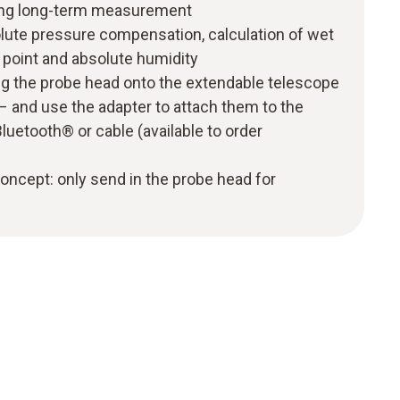
uding long-term measurement
lute pressure compensation, calculation of wet
 point and absolute humidity
ug the probe head onto the extendable telescope
 – and use the adapter to attach them to the
luetooth® or cable (available to order
 concept: only send in the probe head for