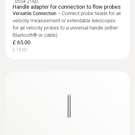
:
0554 2160
Handle adapter for connection to flow probes
Versatile Connection
– Connect probe heads for air
velocity measurement or extendable telescopes
for air velocity probes to a universal handle (either
Bluetooth® or cable).
£ 65.00
£ 78.00
:
0635 9570
16 mm vane probe head including
temperature sensor
£ 545.00
£ 654.00