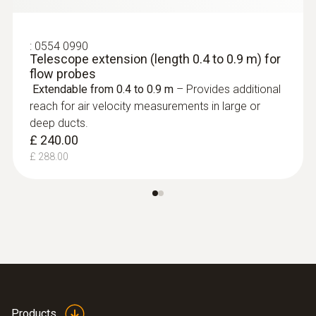
:
0554 0990
Telescope extension (length 0.4 to 0.9 m) for
flow probes
Extendable from 0.4 to 0.9 m
– Provides additional
reach for air velocity measurements in large or
deep ducts.
£ 240.00
:
0635 9370
£ 288.00
High-precision 100 mm vane probe
head including temperature sensor
£ 745.00
£ 894.00
Products