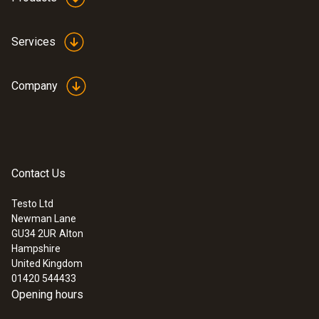
Services
Company
:
0635 9372
High-precision vane probe (Ø 100 mm,
digital) - including temperature sensor,
Contact Us
wired
£ 819.00
Testo Ltd
£ 982.80
Newman Lane
GU34 2UR
Alton
Hampshire
United Kingdom
01420 544433
Opening hours