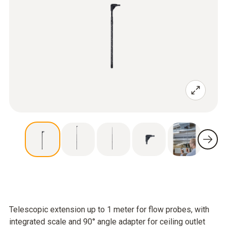
Telescopic extension up to 1 meter for flow probes, with
integrated scale and 90° angle adapter for ceiling outlet