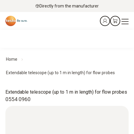
Directly from the manufacturer
Home
Extendable telescope (up to 1 m in length) for flow probes
Extendable telescope (up to 1 m in length) for flow probes
0554 0960