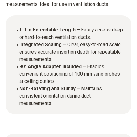
measurements. Ideal for use in ventilation ducts.
1.0 m Extendable Length
– Easily access deep
or hard-to-reach ventilation ducts.
Integrated Scaling
– Clear, easy-to-read scale
ensures accurate insertion depth for repeatable
measurements.
90° Angle Adapter Included
– Enables
convenient positioning of 100 mm vane probes
at ceiling outlets.
Non-Rotating and Sturdy
– Maintains
consistent orientation during duct
measurements.