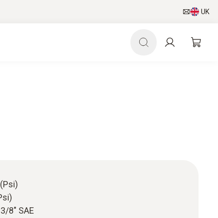
UK
(Psi)
Psi)
/ 3/8" SAE