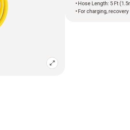
Hose Length: 5 Ft (1.5
For charging, recovery