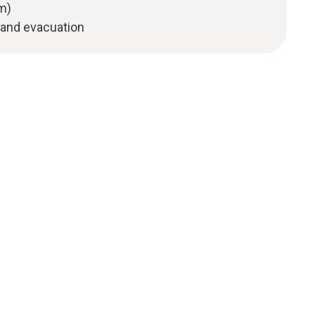
m)
 and evacuation