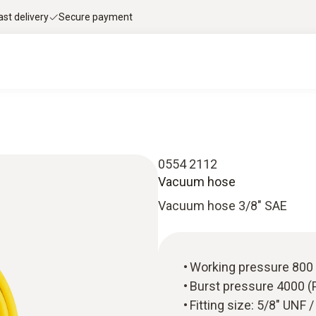
ast delivery
Secure payment
0554 2112
Vacuum hose
Vacuum hose 3/8" SAE
Working pressure 800 
Burst pressure 4000 (
Fitting size: 5/8" UNF 