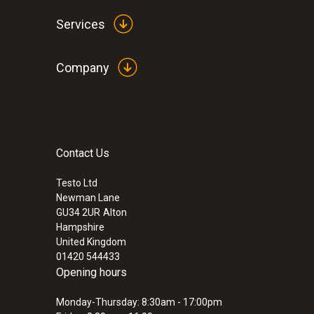
Services
Company
Contact Us
:
300564 5000 04
testo 558s Ultimate Refrigeration Kit
Testo Ltd
Newman Lane
£ 1,625.00
GU34 2UR
Alton
£ 1,950.00
Hampshire
United Kingdom
01420 544433
Opening hours
Monday-Thursday: 8:30am - 17:00pm