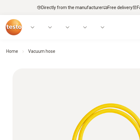
Directly from the manufacturer
Free delivery
F
Home
Vacuum hose