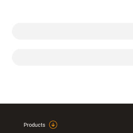
1 x vacuum Hose
Products