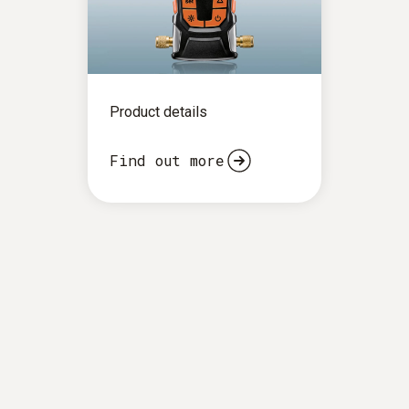
Product details
Find out more