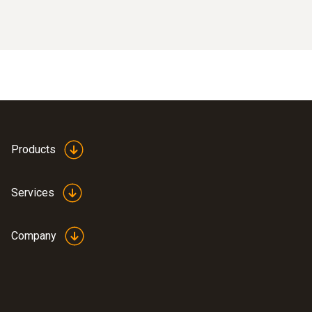
Products
Services
Company