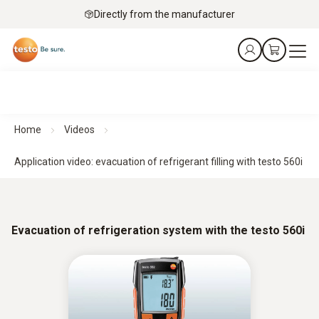
Directly from the manufacturer
Home
Videos
Application video: evacuation of refrigerant filling with testo 560i
Evacuation of refrigeration system with the testo 560i