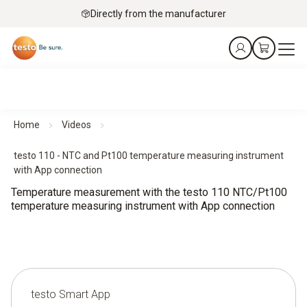
Directly from the manufacturer
Home
Videos
testo 110 - NTC and Pt100 temperature measuring instrument
with App connection
Temperature measurement with the testo 110 NTC/Pt100
temperature measuring instrument with App connection
testo Smart App