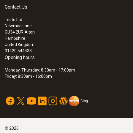
Contact Us
Testo Ltd
Newman Lane
GU34 2UR
Alton
Hampshire
United Kingdom
01420 544433
Opening hours
Monday-Thursday: 8:30am - 17:00pm
Friday: 8:30am - 16:00pm
Blog
©
2026