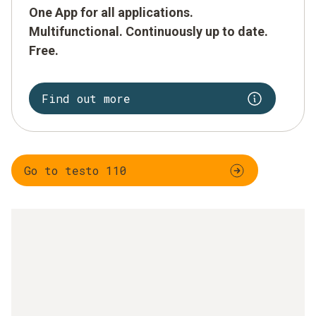
One App for all applications.
Multifunctional. Continuously up to date.
Free.
Find out more
Go to testo 110