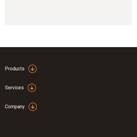
Products
Services
Company