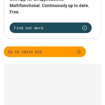
Multifunctional. Continuously up to date.
Free.
Find out more
Go to testo 625