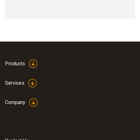
Products
Services
Company