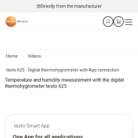
Directly from the manufacturer
Home
Videos
testo 625 - Digital thermohygrometer with App connection
Temperature and humidity measurement with the digital
thermohygrometer testo 625
testo Smart App
One App for all applications.