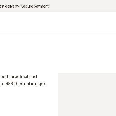
ast delivery
Secure payment
both practical and
to 883 thermal imager.