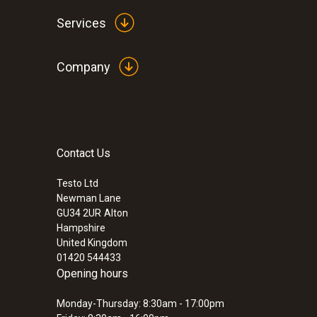
Services
Company
Contact Us
Testo Ltd
Newman Lane
GU34 2UR
Alton
Hampshire
United Kingdom
01420 544433
Opening hours
Monday-Thursday: 8:30am - 17:00pm