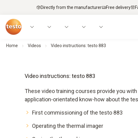
Directly from the manufacturer
Free delivery
F
Home
Videos
Video instructions: testo 883
Video instructions: testo 883
These video training courses provide you with 
application-orientated know-how about the tes
First commissioning of the testo 883
Operating the thermal imager