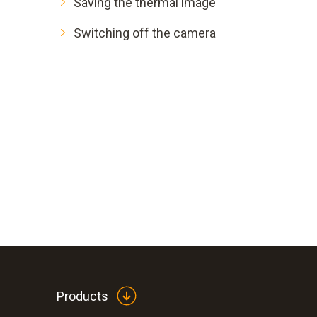
Saving the thermal image
Switching off the camera
Products