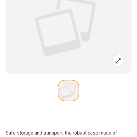
Safe storage and transport: the robust case made of