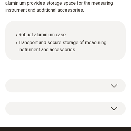
aluminium provides storage space for the measuring
instrument and additional accessories.
Robust aluminium case
Transport and secure storage of measuring
instrument and accessories
General technical data
Product-/housing material
1 x aluminium case for measuring instrument