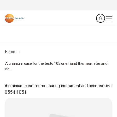
Home
Aluminium case for the testo 105 one-hand thermometer and
ac...
Aluminium case for measuring instrument and accessories
0554 1051