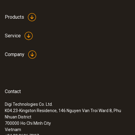
aluminium
and accessories.
Products
Product colour
white
Service
Weight
Company
300 g
Contact
Digi Technologies Co. Ltd.
K04.23-Kingston Residence, 146 Nguyen Van Troi Ward 8, Phu
Nhuan District
700000
Ho Chi Minh City
Vietnam