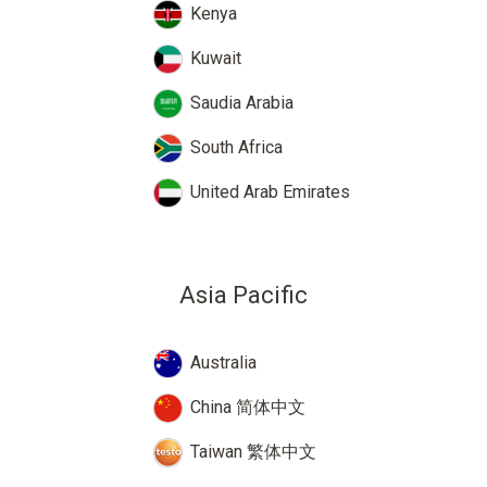
Kenya
Kuwait
Saudia Arabia
South Africa
United Arab Emirates
Asia Pacific
Australia
China 简体中文
Taiwan 繁体中文