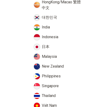
HongKong/Macao 繁體
中文
대한민국
India
Indonesia
日本
Malaysia
New Zealand
Philippines
Singapore
Thailand
Việt Nam