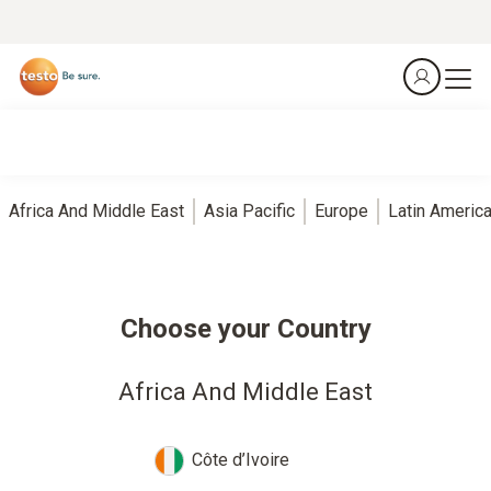
Africa And Middle East
Asia Pacific
Europe
Latin Americ
Choose your Country
Africa And Middle East
Côte d’Ivoire