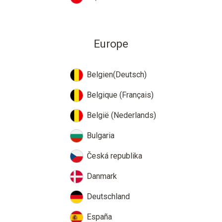
Europe
Belgien(Deutsch)
Belgique (Français)
België (Nederlands)
Bulgaria
Česká republika
Danmark
Deutschland
España