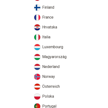
Finland
France
Hrvatska
Italia
Luxembourg
Magyarország
Nederland
Norway
Österreich
Polska
Portugal