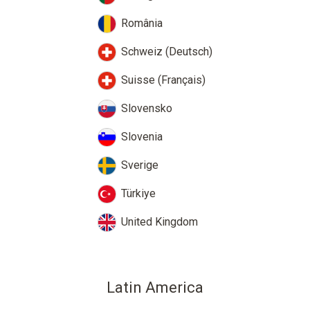
România
Schweiz (Deutsch)
Suisse (Français)
Slovensko
Slovenia
Sverige
Türkiye
United Kingdom
Latin America