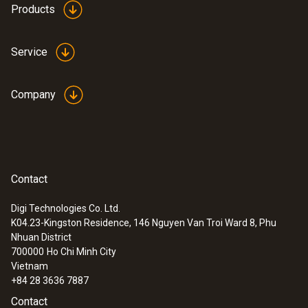
Products
Service
Company
Contact
Digi Technologies Co. Ltd.
K04.23-Kingston Residence, 146 Nguyen Van Troi Ward 8, Phu
Nhuan District
700000
Ho Chi Minh City
Vietnam
+84 28 3636 7887
Contact