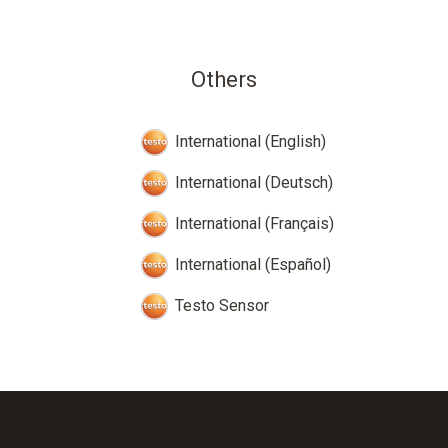
Others
International (English)
International (Deutsch)
International (Français)
International (Español)
Testo Sensor