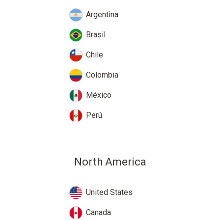
Argentina
Brasil
Chile
Colombia
México
Perú
North America
United States
Canada