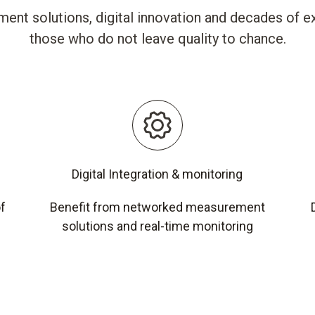
ent solutions, digital innovation and decades of ex
those who do not leave quality to chance.
Digital Integration & monitoring
of
Benefit from networked measurement
solutions and real-time monitoring