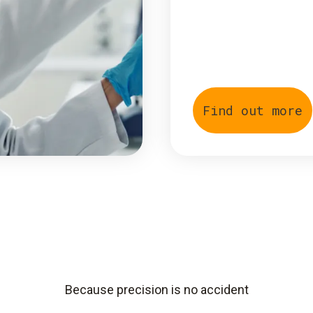
Find out more
Because precision is no accident