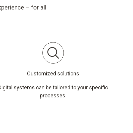
perience – for all
Customized solutions
Digital systems can be tailored to your specific
processes.