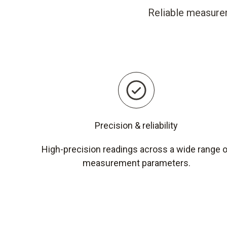
Reliable measurem
Precision & reliability
High-precision readings across a wide range 
measurement parameters.