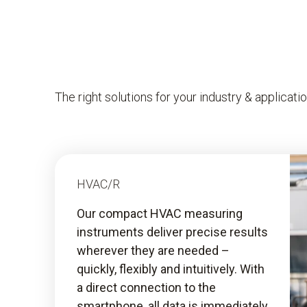
The right solutions for your industry & applicati
HVAC/R
Our compact HVAC measuring
instruments deliver precise results
wherever they are needed –
quickly, flexibly and intuitively. With
a direct connection to the
smartphone, all data is immediately