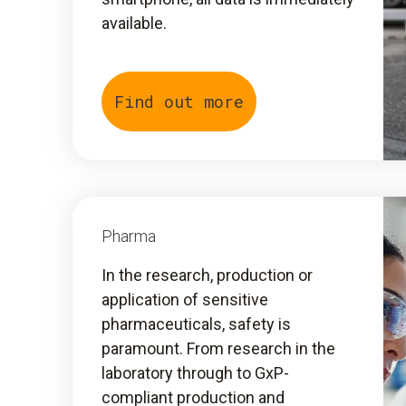
available.
Find out more
Pharma
In the research, production or
application of sensitive
pharmaceuticals, safety is
paramount. From research in the
laboratory through to GxP-
compliant production and