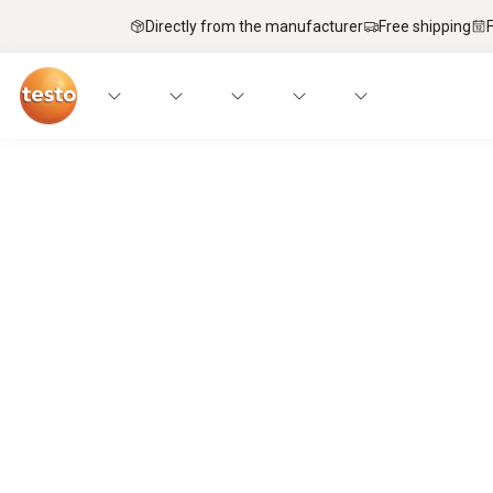
Directly from the manufacturer
Free shipping
Service technicians’ top pick – mobi
It’s a match.