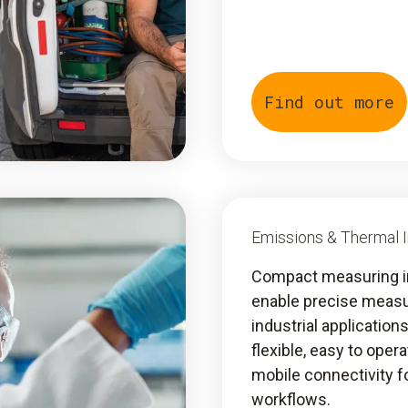
Find out more
Emissions & Thermal 
Compact measuring 
enable precise meas
industrial application
flexible, easy to oper
mobile connectivity fo
workflows.