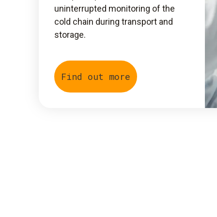
uninterrupted monitoring of the
cold chain during transport and
storage.
Find out more