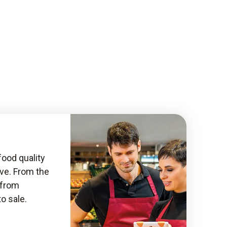
food quality
ive. From the
, from
to sale.