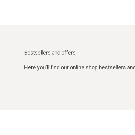
Bestsellers and offers
Here you'll find our online shop bestsellers and