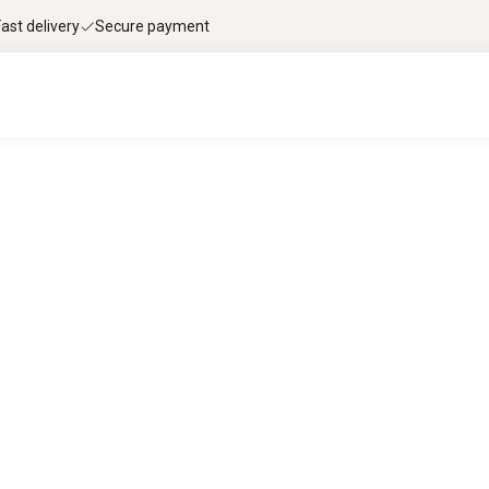
Fast delivery
Secure payment
le flue gas analysis with Testo