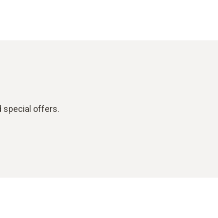
 special offers.