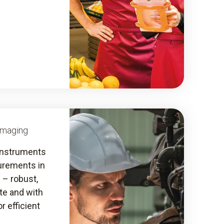
Imaging
instruments
urements in
s – robust,
ate and with
r efficient