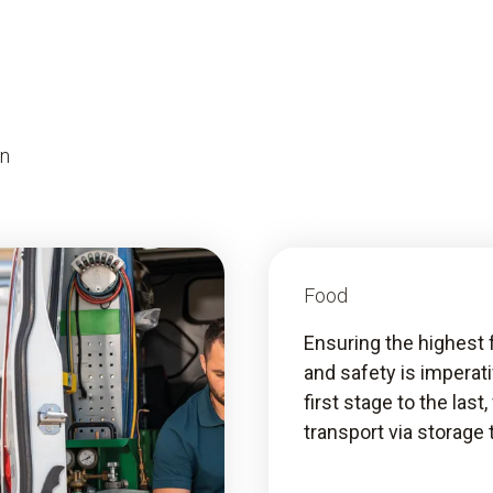
on
Food
Ensuring the highest 
and safety is imperat
first stage to the last
transport via storage 