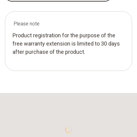
Please note:
Product registration for the purpose of the
free warranty extension is limited to 30 days
after purchase of the product.