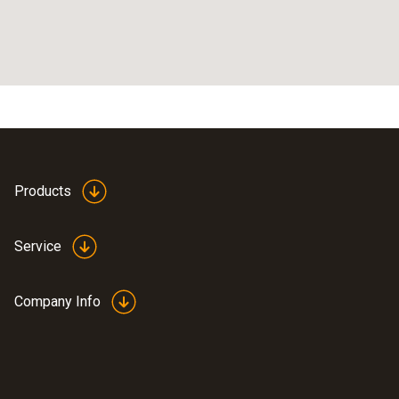
Products
Service
Company Info