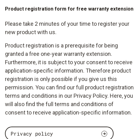
Product registration form for free warranty extension
Please take 2 minutes of your time to register your
new product with us.
Product registration is a prerequisite for being
granted a free one-year warranty extension.
Furthermore, it is subject to your consent to receive
application-specific information. Therefore product
registration is only possible if you give us this
permission. You can find our full product registration
terms and conditions in our Privacy Policy. Here, you
will also find the full terms and conditions of
consent to receive application-specific information.
Privacy policy