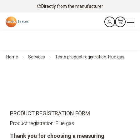
Directly from the manufacturer
Home
Services
Testo product registration: Flue gas
PRODUCT REGISTRATION FORM
Product registration: Flue gas
Thank you for choosing a measuring