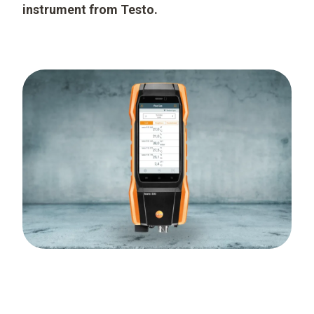
instrument from Testo.