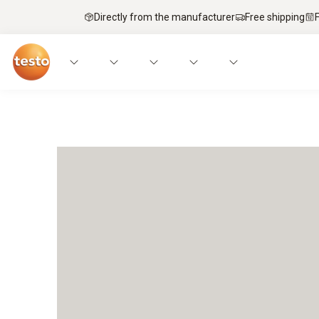
Directly from the manufacturer
Free shipping