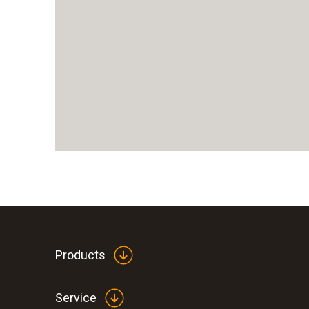
Products
Service