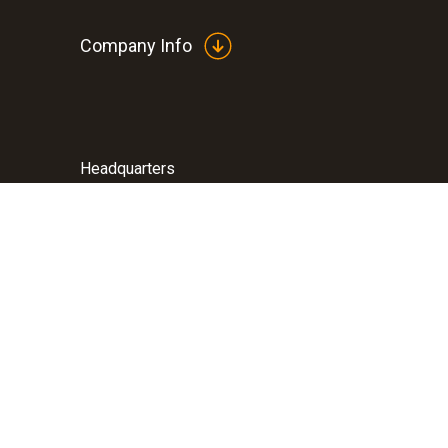
Company Info
Headquarters
Testo Inc.
40 White Lake Road
07871
Sparta
New Jersey
800-227-0729