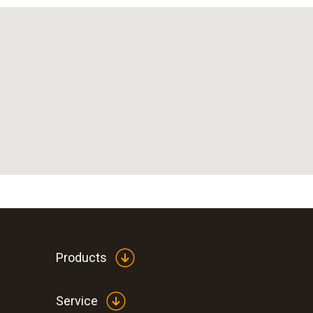
Products
Service