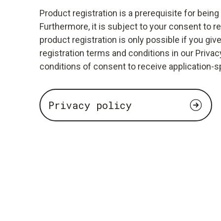
Product registration is a prerequisite for bein
Furthermore, it is subject to your consent to r
product registration is only possible if you giv
registration terms and conditions in our Privacy
conditions of consent to receive application-s
Privacy policy