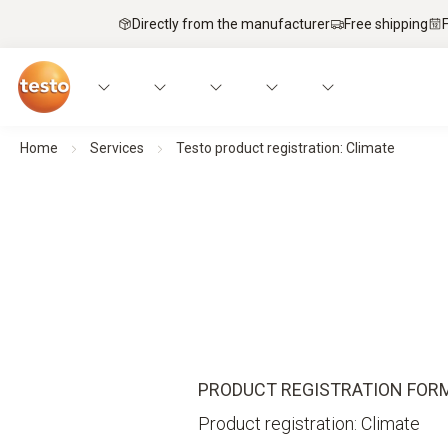
Directly from the manufacturer
Free shipping
Home
Services
Testo product registration: Climate
PRODUCT REGISTRATION FOR
Product registration: Climate