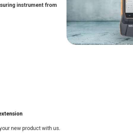
suring instrument from
 extension
 your new product with us.