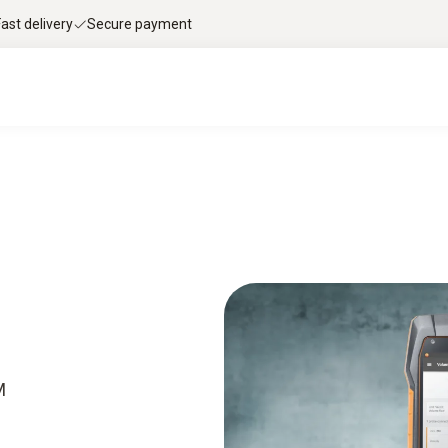
Fast delivery
Secure payment
M