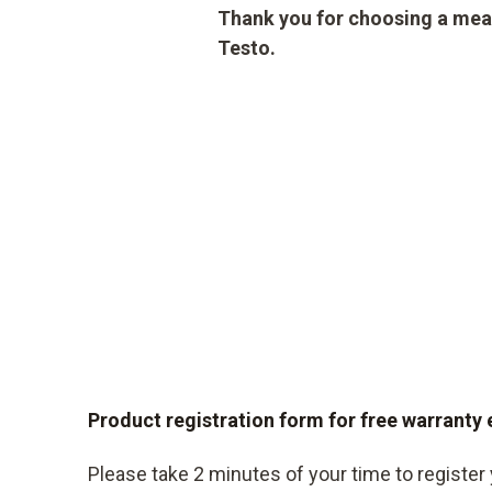
Thank you for choosing a mea
Testo.
Product registration form for free warranty
Please take 2 minutes of your time to register