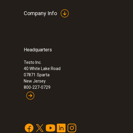
Company Info
Headquarters
Testo Inc.
40 White Lake Road
07871
Sparta
New Jersey
800-227-0729