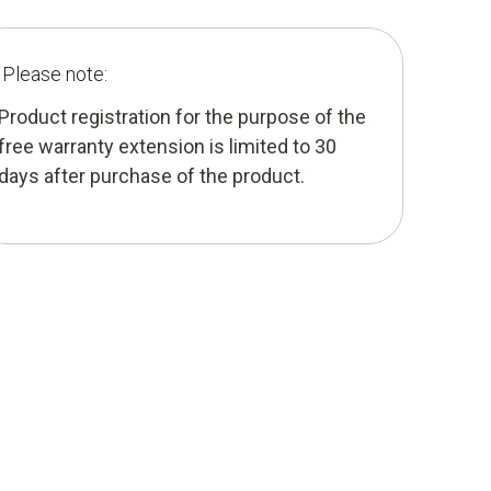
Please note:
Product registration for the purpose of the
free warranty extension is limited to 30
days after purchase of the product.