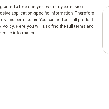
g granted a free one-year warranty extension.
eceive application-specific information. Therefore
e us this permission. You can find our full product
 Policy. Here, you will also find the full terms and
pecific information.