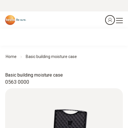
Home
Basic building moisture case
Basic building moisture case
0563 0000