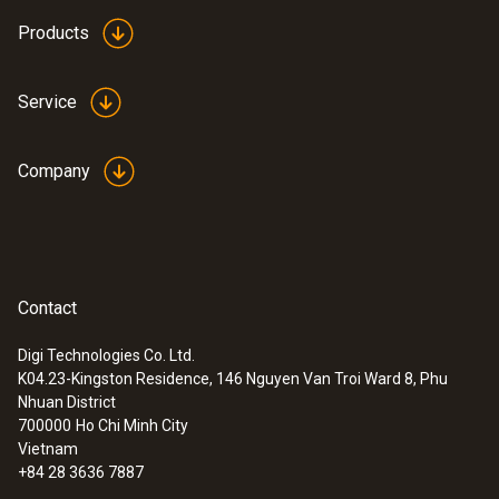
instruments are handy and convenient to
Products
operate, the measurement values are clear
and quickly recorded – without contact by
Service
infrared or using contact probes for material
moisture. They allow the fundamental
applications of building moisture
Company
measurement to be carried out.
Contact
Digi Technologies Co. Ltd.
K04.23-Kingston Residence, 146 Nguyen Van Troi Ward 8, Phu
Nhuan District
700000
Ho Chi Minh City
Vietnam
+84 28 3636 7887