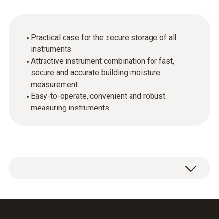
Practical case for the secure storage of all
instruments
Attractive instrument combination for fast,
secure and accurate building moisture
measurement
Easy-to-operate, convenient and robust
measuring instruments
This case is the perfect basis for fast and
easy moisture measurements. The