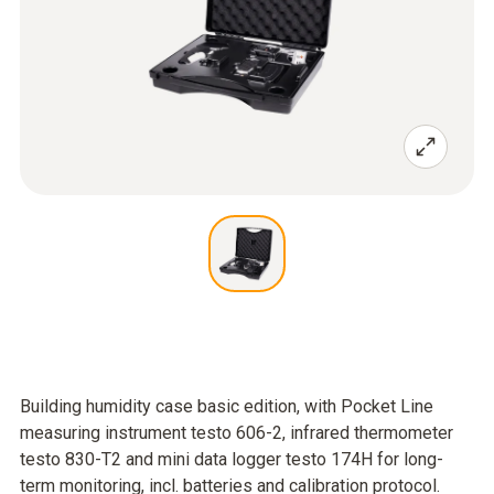
Building humidity case basic edition, with Pocket Line
measuring instrument testo 606-2, infrared thermometer
testo 830-T2 and mini data logger testo 174H for long-
term monitoring, incl. batteries and calibration protocol.